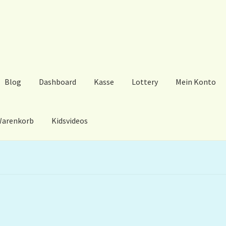
Blog
Dashboard
Kasse
Lottery
Mein Konto
arenkorb
Kidsvideos
ard
Kasse
Lottery
Mein Konto
My Orders
Podcast
Store-List