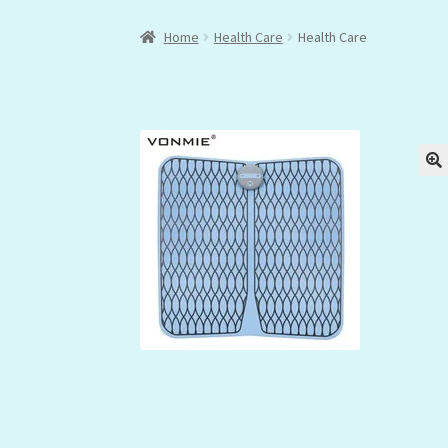
Home
Health Care
Health Care