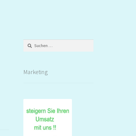
Suchen
nach:
Marketing