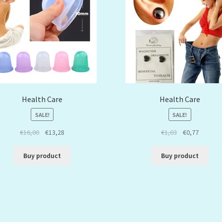
Health Care
Health Care
SALE!
SALE!
€
16,00
€
13,28
€
1,03
€
0,77
Buy product
Buy product