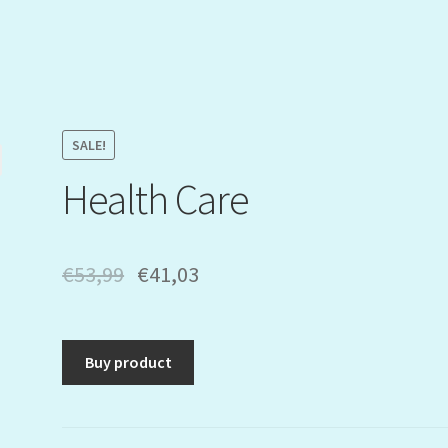
SALE!
Health Care
€
53,99
€
41,03
Buy product