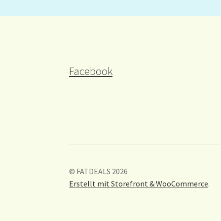
Facebook
© FATDEALS 2026
Erstellt mit Storefront & WooCommerce
.