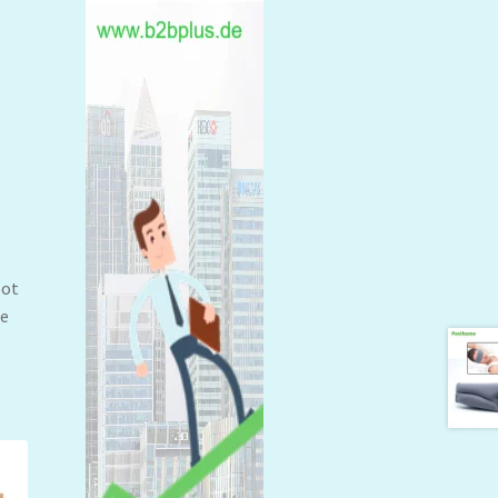
oot
ne