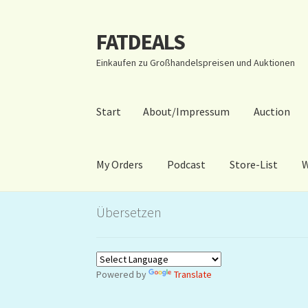
FATDEALS
Zur
Zum
Navigation
Inhalt
Einkaufen zu Großhandelspreisen und Auktionen
springen
springen
Start
About/Impressum
Auction
My Orders
Podcast
Store-List
W
Start
About/Impressum
Auction
Blog
Dashbo
Übersetzen
Warenkorb
Kidsvideos
Powered by
Translate