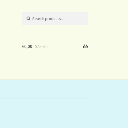
Search
Search
for:
€
0,00
0 Artikel