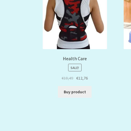
Health Care
SALE!
€
18,49
€
12,76
Buy product