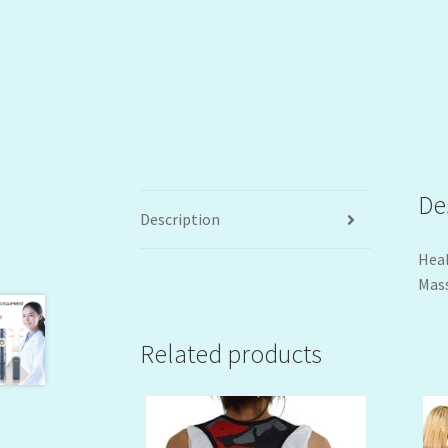
De
Description
Heal
Mass
Related products