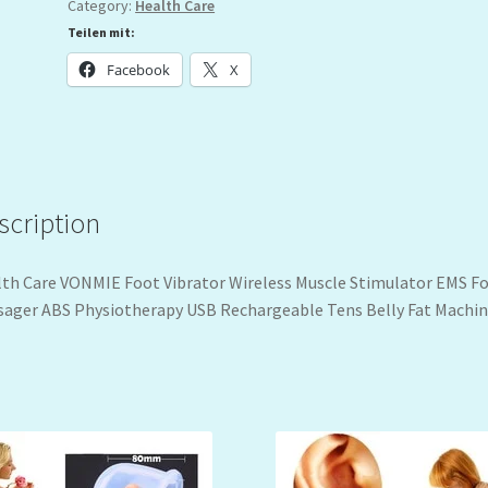
Category:
Health Care
Teilen mit:
Facebook
X
scription
th Care VONMIE Foot Vibrator Wireless Muscle Stimulator EMS F
ager ABS Physiotherapy USB Rechargeable Tens Belly Fat Machi