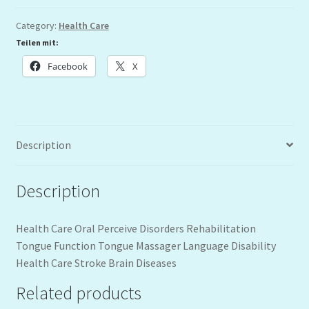
Category:
Health Care
Teilen mit:
Facebook
X
Description
Description
Health Care Oral Perceive Disorders Rehabilitation
Tongue Function Tongue Massager Language Disability
Health Care Stroke Brain Diseases
Related products