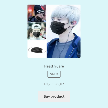
Health Care
SALE!
€
9,78
€
5,87
Buy product