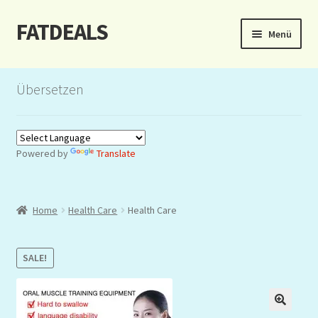
FATDEALS
Zur
Zum
Menü
Navigation
Inhalt
springen
springen
Start
Übersetzen
About/Impressum
Auction
Powered by
Translate
Blog
Home
Health Care
Health Care
Dashboard
Kasse
SALE!
Lottery