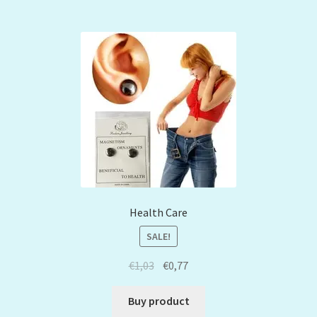
Health Care
SALE!
€
1,03
€
0,77
Buy product