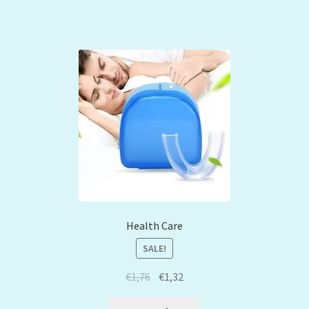
Health Care
SALE!
€
1,76
€
1,32