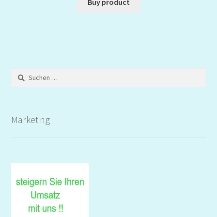
Buy product
Suchen
nach:
Marketing