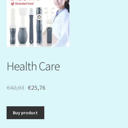
Mein Konto
My Orders
Podcast
Store-List
Health Care
Warenkorb
Kidsvideos
€
42,93
€
25,76
Buy product