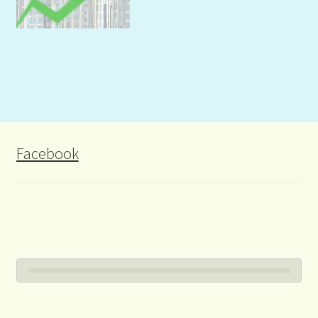
Facebook