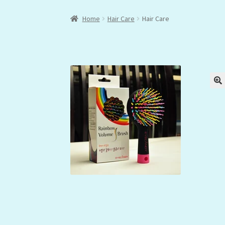
Home
Hair Care
Hair Care