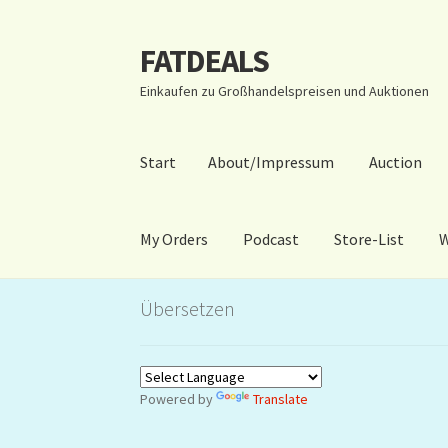
FATDEALS
Zur
Zum
Navigation
Inhalt
Einkaufen zu Großhandelspreisen und Auktionen
springen
springen
Start
About/Impressum
Auction
My Orders
Podcast
Store-List
W
Start
About/Impressum
Auction
Blog
Dashbo
Übersetzen
Warenkorb
Kidsvideos
Powered by
Translate