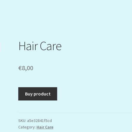
Hair Care
€
8,00
Buy product
SKU:
a5e32841f5cd
Category:
Hair Care