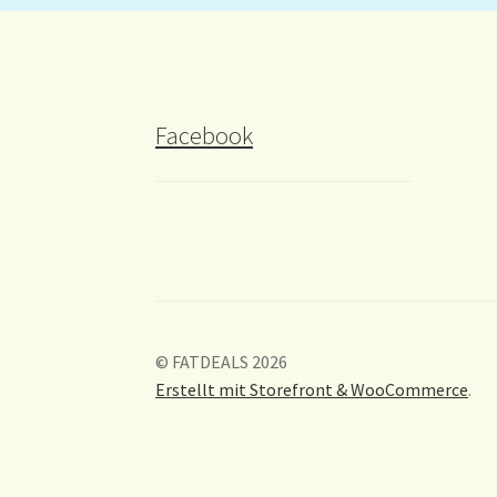
Facebook
© FATDEALS 2026
Erstellt mit Storefront & WooCommerce
.