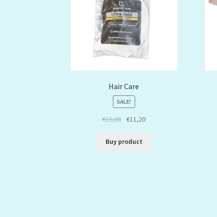
Hair Care
SALE!
€
16,00
€
11,20
Buy product