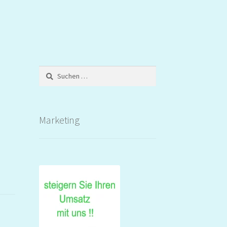
Suchen
nach:
Marketing