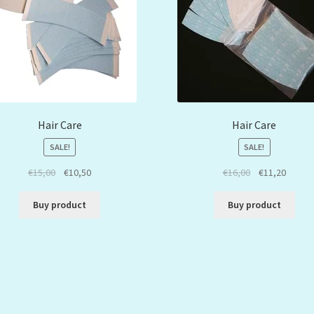
Hair Care
Hair Care
SALE!
SALE!
€
15,00
€
10,50
€
16,00
€
11,20
Buy product
Buy product