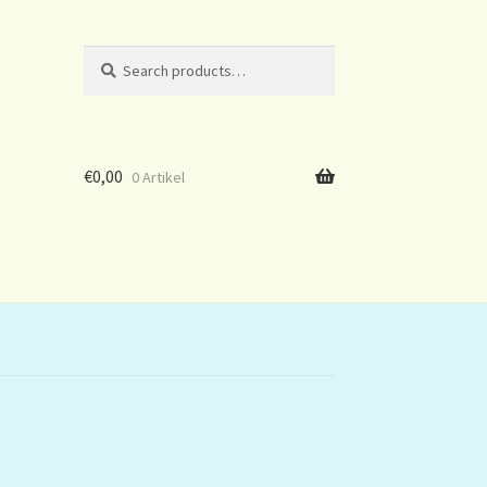
Search
Search
for:
€
0,00
0 Artikel