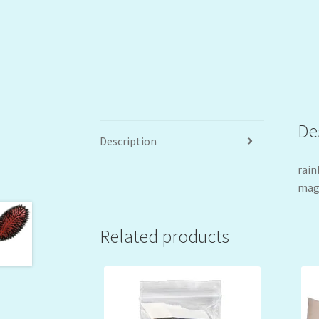
De
Description
rain
magi
Related products