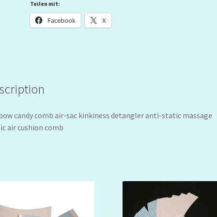
Teilen mit:
Facebook
X
scription
bow candy comb air-sac kinkiness detangler anti-static massage
c air cushion comb