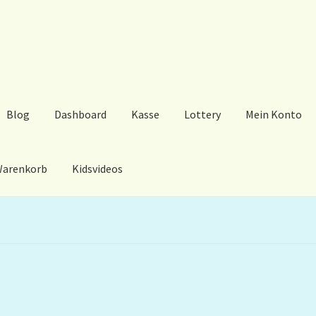
Blog
Dashboard
Kasse
Lottery
Mein Konto
arenkorb
Kidsvideos
ard
Kasse
Lottery
Mein Konto
My Orders
Podcast
Store-List