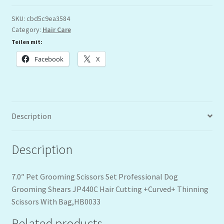
SKU:
cbd5c9ea3584
Category:
Hair Care
Teilen mit:
Facebook
X
Description
Description
7.0″ Pet Grooming Scissors Set Professional Dog
Grooming Shears JP440C Hair Cutting +Curved+ Thinning
Scissors With Bag,HB0033
Related products