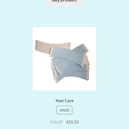
Hair Care
SALE!
€
15,00
€
10,50