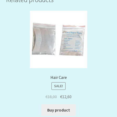
Hair Care
SALE!
€
18,00
€
12,60
Buy product