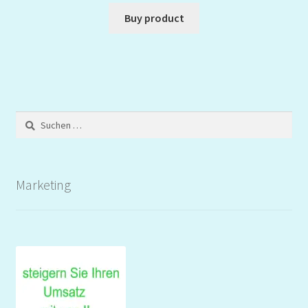
Buy product
Suchen
nach:
Marketing