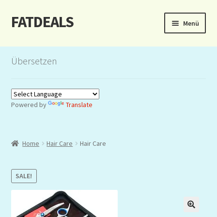
FATDEALS
Zur
Zum
Menü
Navigation
Inhalt
springen
springen
Start
Übersetzen
About/Impressum
Auction
Powered by
Translate
Blog
Home
Hair Care
Hair Care
Dashboard
Kasse
SALE!
Lottery