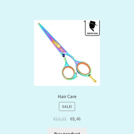
Hair Care
SALE!
€
13,22
€
8,46
Buy product