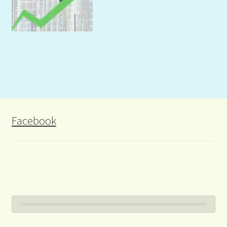
Facebook