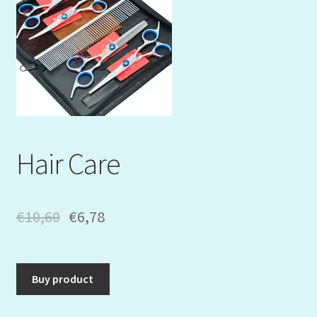
Mein Konto
My Orders
Podcast
Store-List
Hair Care
Warenkorb
Kidsvideos
€
10,60
€
6,78
Buy product