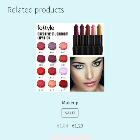
Related products
Makeup
SALE!
€
1,84
€
1,29