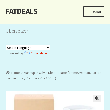
FATDEALS
Zur
Zum
Menü
Navigation
Inhalt
springen
springen
Start
Übersetzen
About/Impressum
Auction
Powered by
Translate
Blog
Home
Makeup
Calvin Klein Escape femme/woman, Eau de
Dashboard
Parfum Spray, 1er Pack (1 x 100 ml)
Kasse
Lottery