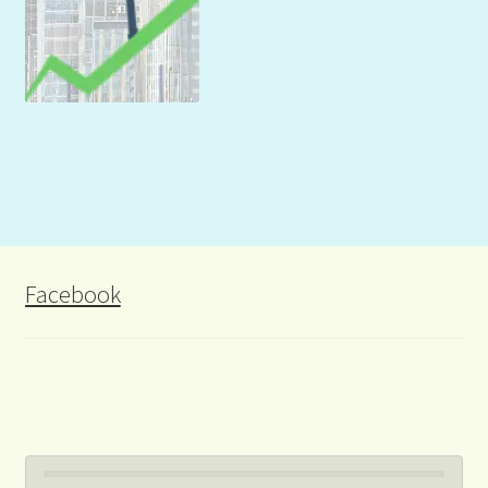
Facebook