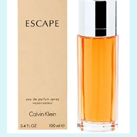
Mein Konto
My Orders
Podcast
Store-List
Warenkorb
Kidsvideos