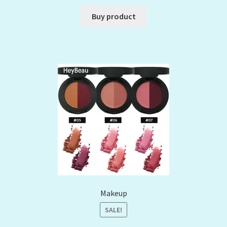
Buy product
Makeup
SALE!