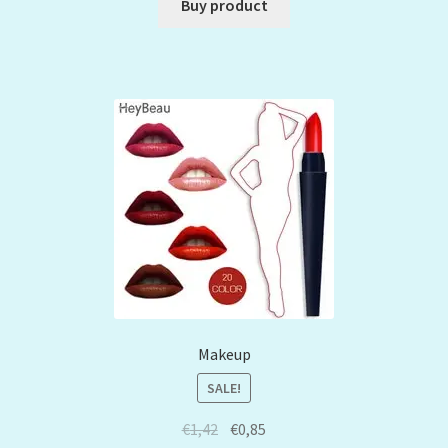
Buy product
Makeup
SALE!
€
1,42
€
0,85