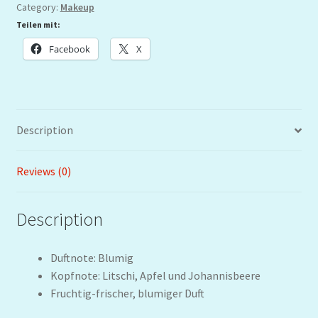
Category:
Makeup
Teilen mit:
Facebook
X
Description
Reviews (0)
Description
Duftnote: Blumig
Kopfnote: Litschi, Apfel und Johannisbeere
Fruchtig-frischer, blumiger Duft