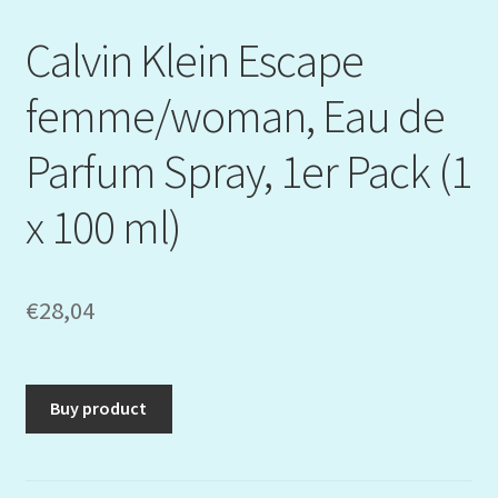
Calvin Klein Escape
femme/woman, Eau de
Parfum Spray, 1er Pack (1
x 100 ml)
€
28,04
Buy product