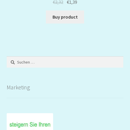
€
2,32
€
1,39
Buy product
Suchen
nach:
Marketing