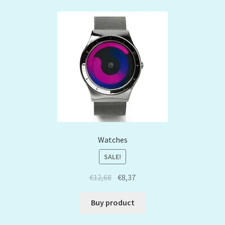
Watches
SALE!
€
12,68
€
8,37
Buy product