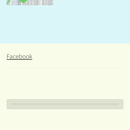
Facebook