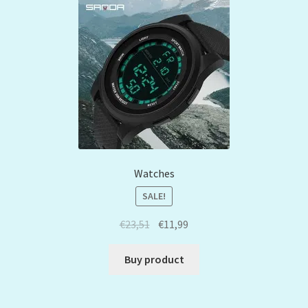
Watches
SALE!
€
23,51
€
11,99
Buy product