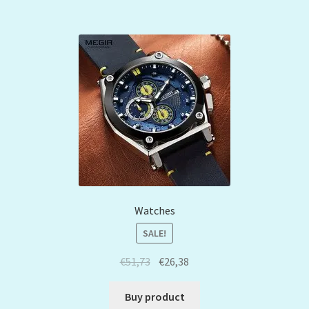
Watches
SALE!
€
51,73
€
26,38
Buy product