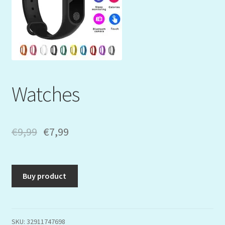
Mein Konto
My Orders
Podcast
Watches
Store-List
Warenkorb
€
9,99
€
7,99
Kidsvideos
Buy product
SKU:
32911747698