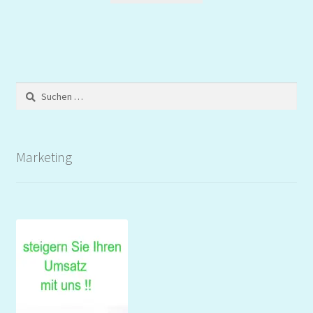
Suchen
nach:
Marketing