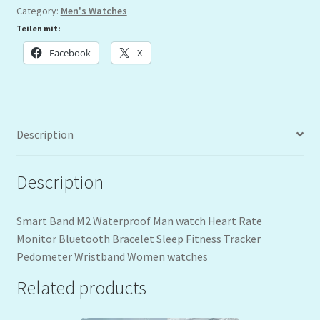
Category:
Men's Watches
Teilen mit:
Facebook
X
Description
Description
Smart Band M2 Waterproof Man watch Heart Rate
Monitor Bluetooth Bracelet Sleep Fitness Tracker
Pedometer Wristband Women watches
Related products