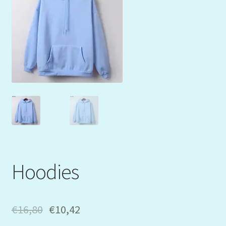
Mein Konto
My Orders
Podcast
Store-List
Warenkorb
Kidsvideos
Hoodies
€
16,80
€
10,42