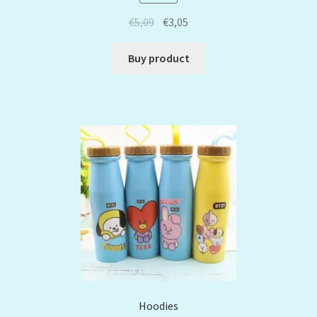
€
5,09
€
3,05
Buy product
Hoodies