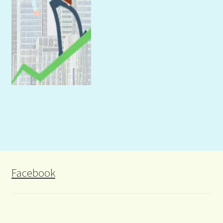
Facebook