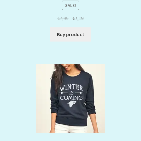
SALE!
€
7,99
€
7,19
Buy product