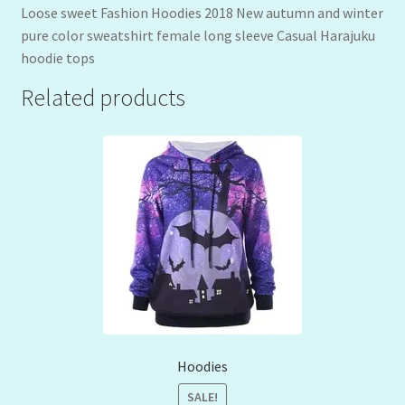
Loose sweet Fashion Hoodies 2018 New autumn and winter
pure color sweatshirt female long sleeve Casual Harajuku
hoodie tops
Related products
Hoodies
SALE!