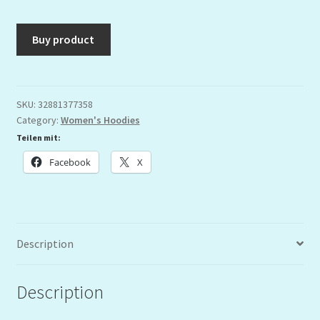
Buy product
SKU:
32881377358
Category:
Women's Hoodies
Teilen mit:
Facebook
X
Description
Description