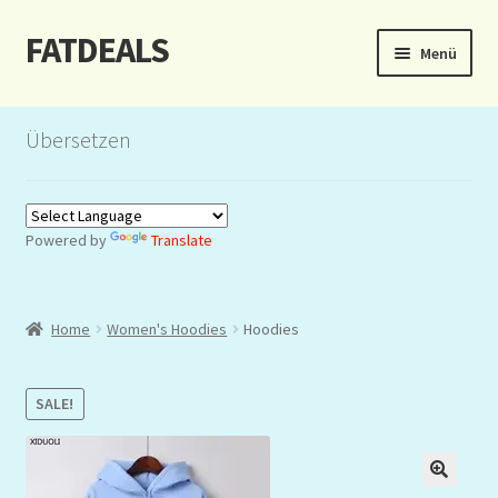
FATDEALS
Zur
Zum
Menü
Navigation
Inhalt
springen
springen
Start
Übersetzen
About/Impressum
Auction
Powered by
Translate
Blog
Home
Women's Hoodies
Hoodies
Dashboard
Kasse
SALE!
Lottery