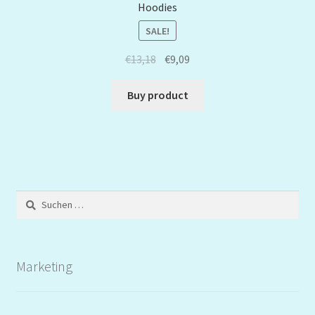
Hoodies
SALE!
€
13,18
€
9,09
Buy product
Suchen
nach:
Marketing