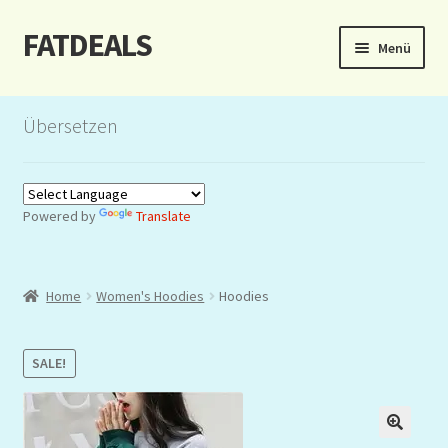
FATDEALS
Zur
Zum
Menü
Navigation
Inhalt
springen
springen
Start
Übersetzen
About/Impressum
Auction
Powered by
Translate
Blog
Home
Women's Hoodies
Hoodies
Dashboard
Kasse
SALE!
Lottery