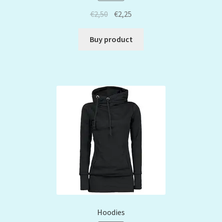
€
2,50
€
2,25
Buy product
Hoodies