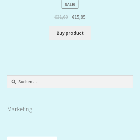
SALE!
€
31,69
€
15,85
Buy product
Suchen
nach:
Marketing