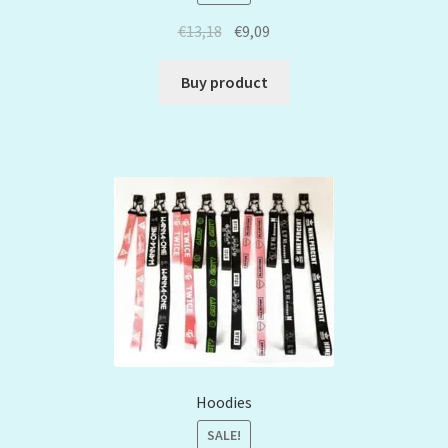
€
13,18
€
9,09
Buy product
Hoodies
SALE!