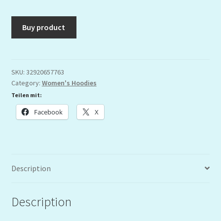
Buy product
SKU:
32920657763
Category:
Women's Hoodies
Teilen mit:
Facebook
X
Description
Description