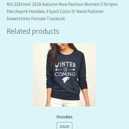
NO.22Street 2018 Autumn New Fashion Women 3 Stripes
Patchwork Hoodies 3 Spell Color O-Neck Pullover
Swaetshirts Female Tracksuit
Related products
Hoodies
SALE!