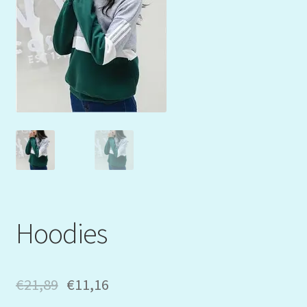
Mein Konto
My Orders
Podcast
Store-List
Warenkorb
Kidsvideos
Hoodies
€
21,89
€
11,16