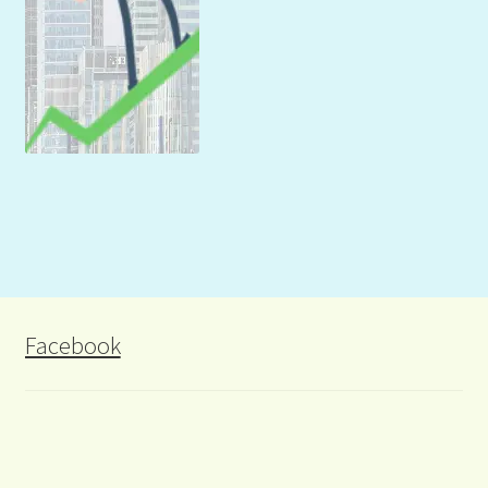
Facebook