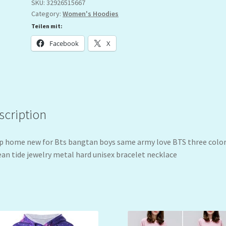
SKU:
32926515667
Category:
Women's Hoodies
Teilen mit:
Facebook
X
scription
 home new for Bts bangtan boys same army love BTS three colo
an tide jewelry metal hard unisex bracelet necklace