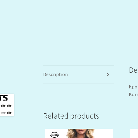
De
Description
Kpop
Kore
Related products