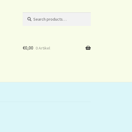
Search
Search
for:
€
0,00
0 Artikel