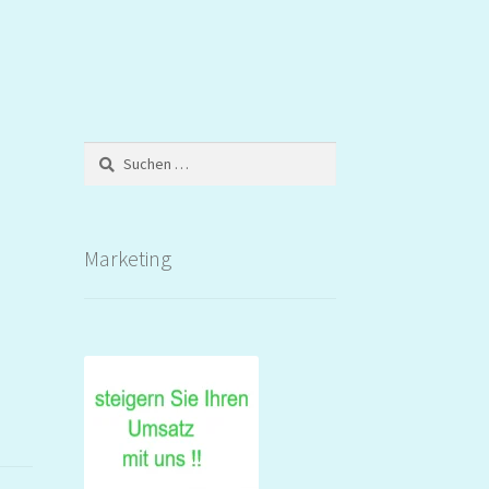
Suchen
nach:
Marketing