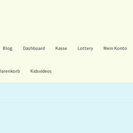
Blog
Dashboard
Kasse
Lottery
Mein Konto
arenkorb
Kidsvideos
ard
Kasse
Lottery
Mein Konto
My Orders
Podcast
Store-List