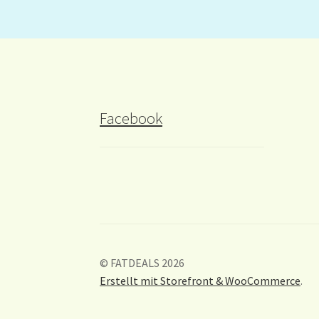
Facebook
© FATDEALS 2026
Erstellt mit Storefront & WooCommerce
.