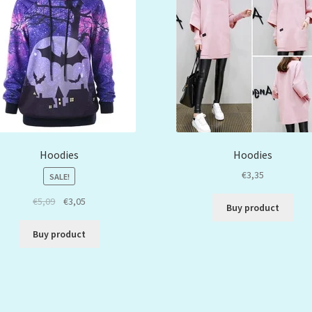
Hoodies
Hoodies
€
3,35
SALE!
€
5,09
€
3,05
Buy product
Buy product