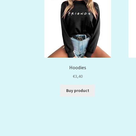
Hoodies
€
3,40
Buy product