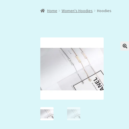
Home
Women's Hoodies
Hoodies