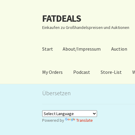
FATDEALS
Zur
Zum
Navigation
Inhalt
Einkaufen zu Großhandelspreisen und Auktionen
springen
springen
Start
About/Impressum
Auction
My Orders
Podcast
Store-List
W
Start
About/Impressum
Auction
Blog
Dashbo
Übersetzen
Warenkorb
Kidsvideos
Powered by
Translate