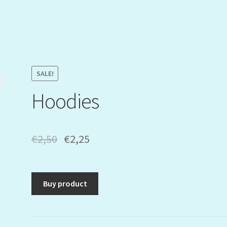
SALE!
Hoodies
€
2,50
€
2,25
Buy product