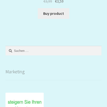
€
3,99
€
3,59
Buy product
Suchen
nach:
Marketing