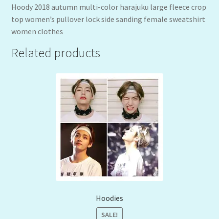
Hoody 2018 autumn multi-color harajuku large fleece crop
top women’s pullover lock side sanding female sweatshirt
women clothes
Related products
Hoodies
SALE!