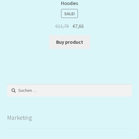
Hoodies
SALE!
€
11,78
€
7,66
Buy product
Suchen
nach:
Marketing