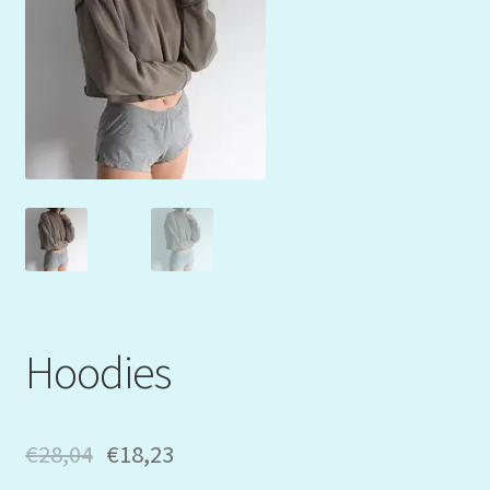
Mein Konto
My Orders
Podcast
Store-List
Warenkorb
Kidsvideos
Hoodies
€
28,04
€
18,23