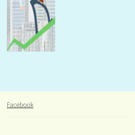
Facebook