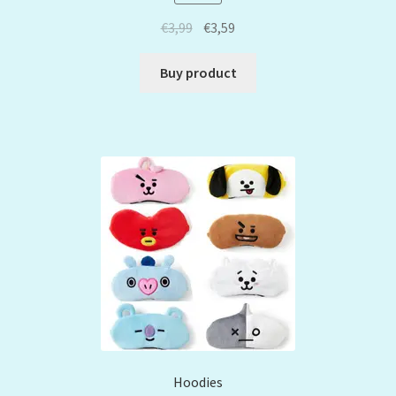
€
3,99
€
3,59
Buy product
Hoodies