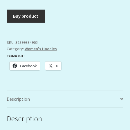
Buy product
SKU:
32899334965
Category:
Women's Hoodies
Teilen mit:
Facebook
X
Description
Description