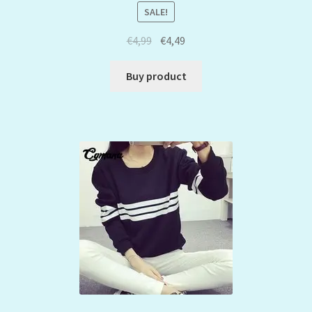
SALE!
€
4,99
€
4,49
Buy product