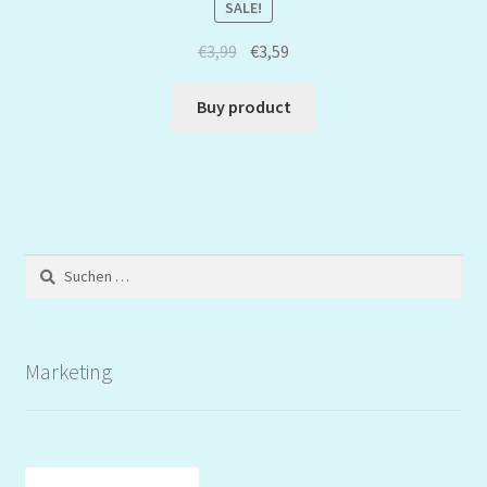
SALE!
€
3,99
€
3,59
Buy product
Suchen
nach:
Marketing