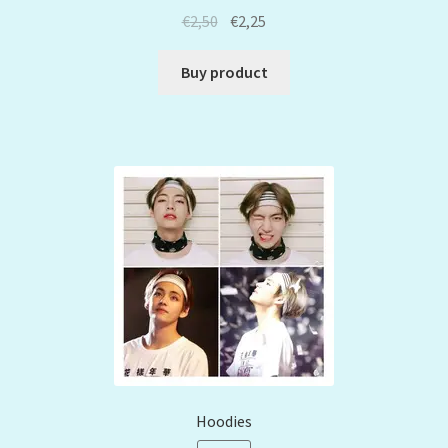
€
2,50
€
2,25
Buy product
Hoodies