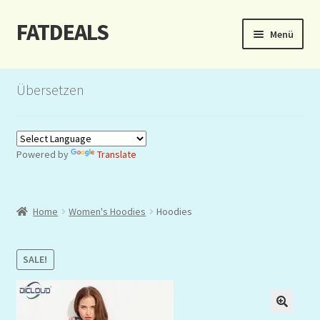
FATDEALS
Zur
Zum
Menü
Navigation
Inhalt
springen
springen
Start
Übersetzen
About/Impressum
Auction
Powered by
Translate
Blog
Home
Women's Hoodies
Hoodies
Dashboard
Kasse
SALE!
Lottery