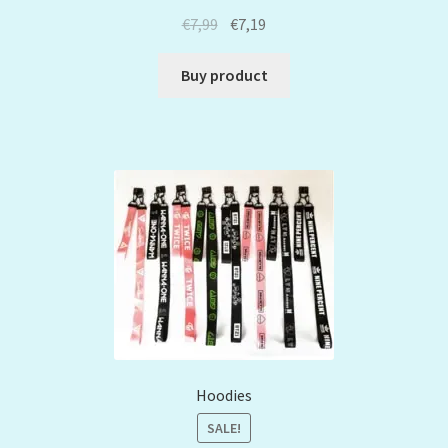
€
7,99
€
7,19
Buy product
Hoodies
SALE!