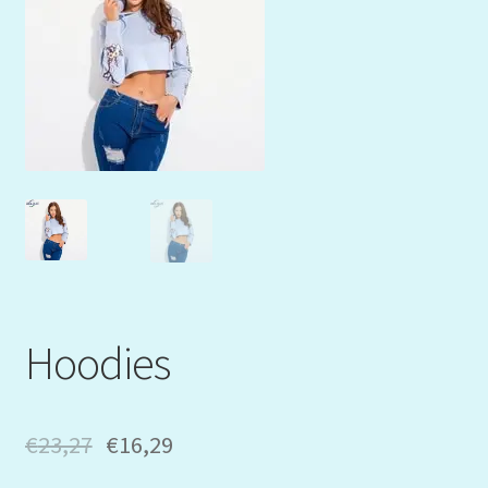
Mein Konto
My Orders
Podcast
Store-List
Warenkorb
Kidsvideos
Hoodies
€
23,27
€
16,29