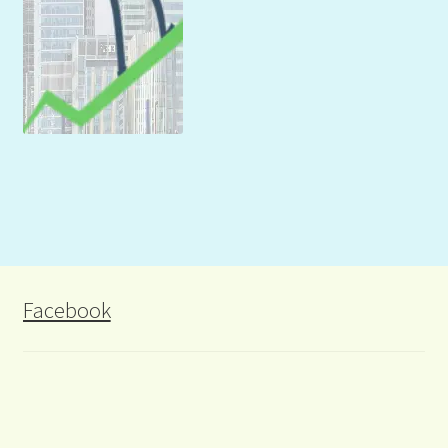
Facebook