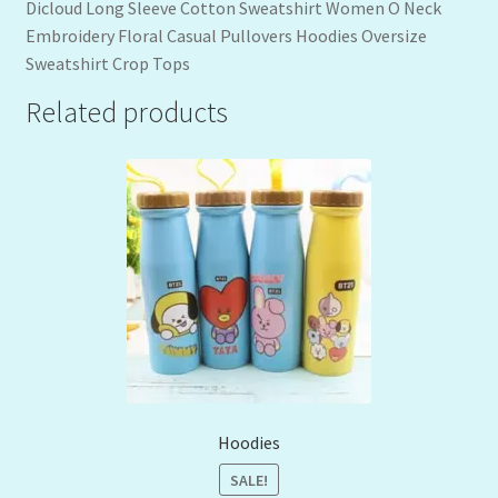
Dicloud Long Sleeve Cotton Sweatshirt Women O Neck
Embroidery Floral Casual Pullovers Hoodies Oversize
Sweatshirt Crop Tops
Related products
Hoodies
SALE!