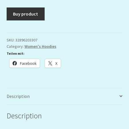
Buy product
SKU:
32896203307
Category:
Women's Hoodies
Teilen mit:
Facebook
X
Description
Description