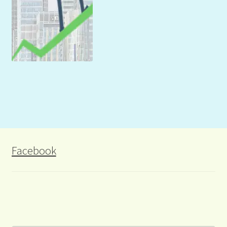
Facebook