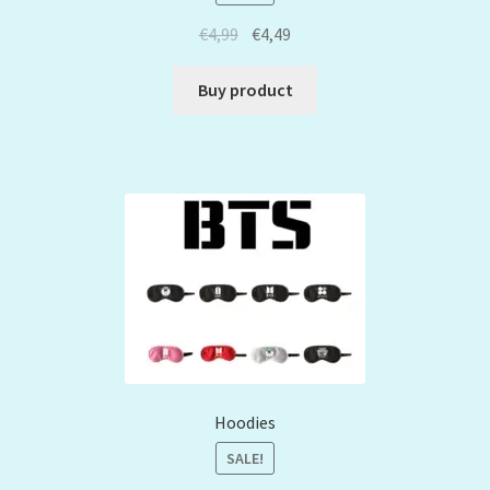
€
4,99
€
4,49
Buy product
Hoodies
SALE!