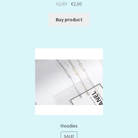
€
2,89
€
2,60
Buy product
Hoodies
SALE!