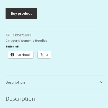
Buy product
SKU:
32903723683
Category:
Women's Hoodies
Teilen mit:
Facebook
X
Description
Description