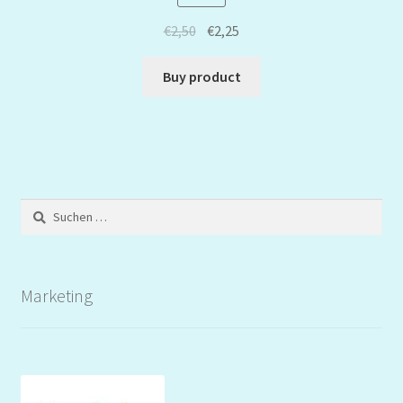
€
2,50
€
2,25
Buy product
Suchen
nach:
Marketing