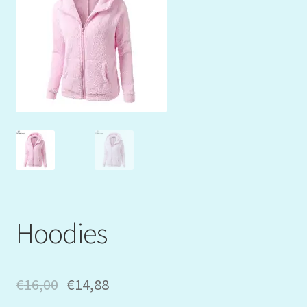
Mein Konto
My Orders
Podcast
Store-List
Warenkorb
Kidsvideos
Hoodies
€
16,00
€
14,88