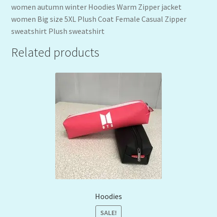
women autumn winter Hoodies Warm Zipper jacket
women Big size 5XL Plush Coat Female Casual Zipper
sweatshirt Plush sweatshirt
Related products
Hoodies
SALE!