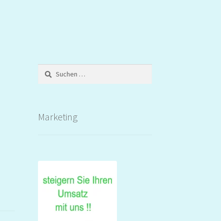
Suchen
nach:
Marketing