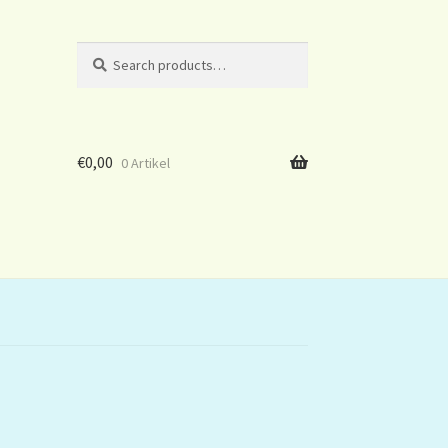
Search
Search
for:
€
0,00
0 Artikel