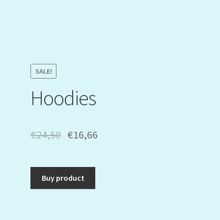
SALE!
Hoodies
€
24,50
€
16,66
Buy product