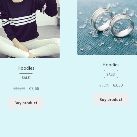
Hoodies
Hoodies
SALE!
SALE!
€
3,99
€
3,59
€
11,78
€
7,66
Buy product
Buy product