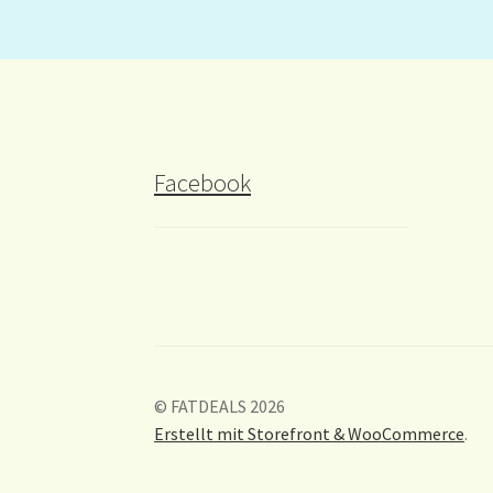
Facebook
© FATDEALS 2026
Erstellt mit Storefront & WooCommerce
.