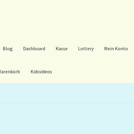
Blog
Dashboard
Kasse
Lottery
Mein Konto
arenkorb
Kidsvideos
ard
Kasse
Lottery
Mein Konto
My Orders
Podcast
Store-List