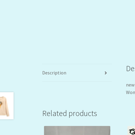
De
Description
new 
Wome
Related products