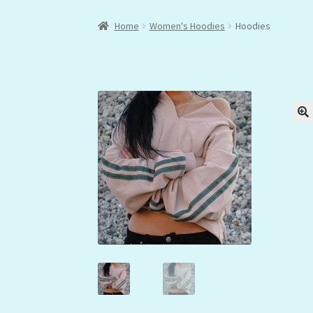
Home
Women's Hoodies
Hoodies