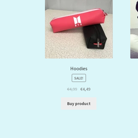
Hoodies
SALE!
€
4,99
€
4,49
Buy product