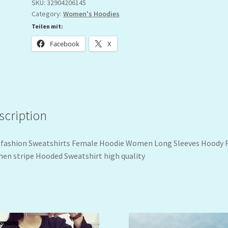
SKU:
32904206145
Category:
Women's Hoodies
Teilen mit:
Facebook
X
scription
fashion Sweatshirts Female Hoodie Women Long Sleeves Hoody 
n stripe Hooded Sweatshirt high quality