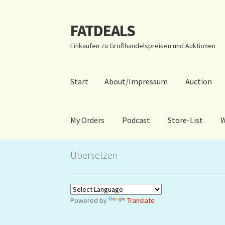
FATDEALS
Zur
Zum
Navigation
Inhalt
Einkaufen zu Großhandelspreisen und Auktionen
springen
springen
Start
About/Impressum
Auction
My Orders
Podcast
Store-List
W
Start
About/Impressum
Auction
Blog
Dashbo
Übersetzen
Warenkorb
Kidsvideos
Powered by
Translate