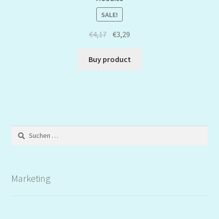
SALE!
€
4,17
€
3,29
Buy product
Suchen
nach:
Marketing