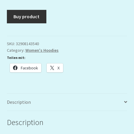
Buy product
SKU:
32908143540
Category:
Women's Hoodies
Teilen mit:
Facebook
X
Description
Description