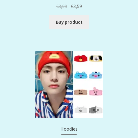
€
3,99
€
3,59
Buy product
Hoodies