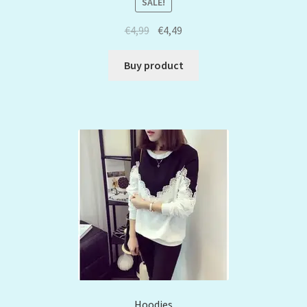
SALE!
€
4,99
€
4,49
Buy product
Hoodies