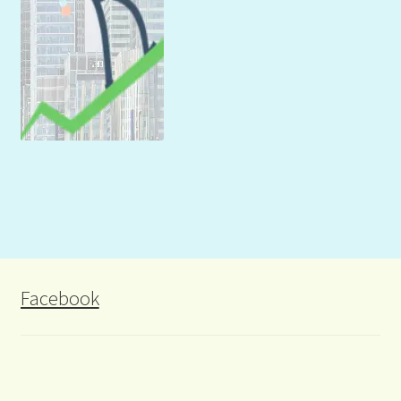
Facebook