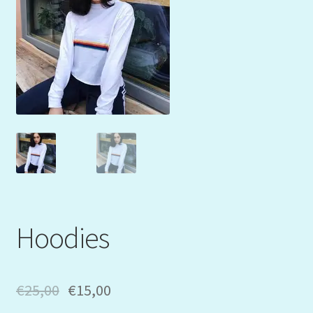
Mein Konto
My Orders
Podcast
Store-List
Warenkorb
Kidsvideos
Hoodies
€
25,00
€
15,00