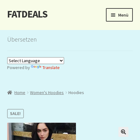
FATDEALS
Zur
Zum
Menü
Navigation
Inhalt
springen
springen
Start
Übersetzen
About/Impressum
Auction
Powered by
Translate
Blog
Home
Women's Hoodies
Hoodies
Dashboard
Kasse
SALE!
Lottery