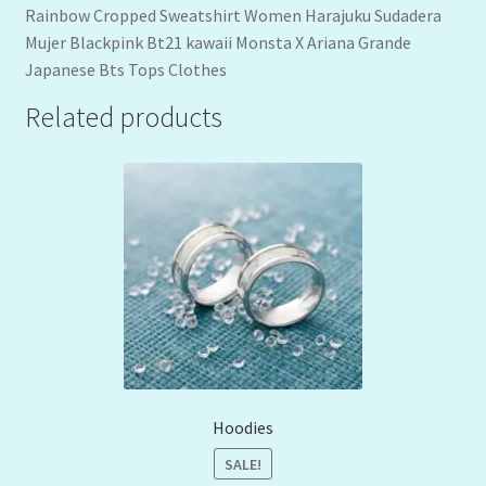
Rainbow Cropped Sweatshirt Women Harajuku Sudadera
Mujer Blackpink Bt21 kawaii Monsta X Ariana Grande
Japanese Bts Tops Clothes
Related products
Hoodies
SALE!