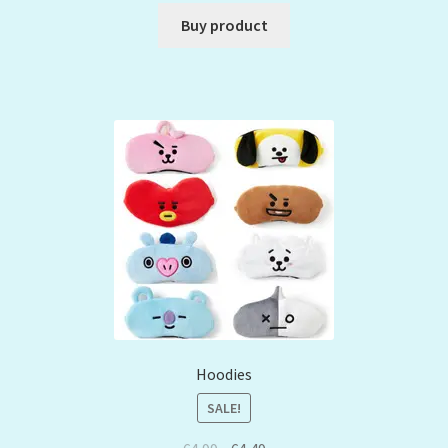
Buy product
Hoodies
SALE!