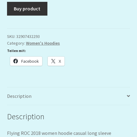
Buy product
SKU:
32907432293
Category:
Women's Hoodies
Teilen mit:
Facebook
X
Description
Description
Flying ROC 2018 women hoodie casual long sleeve