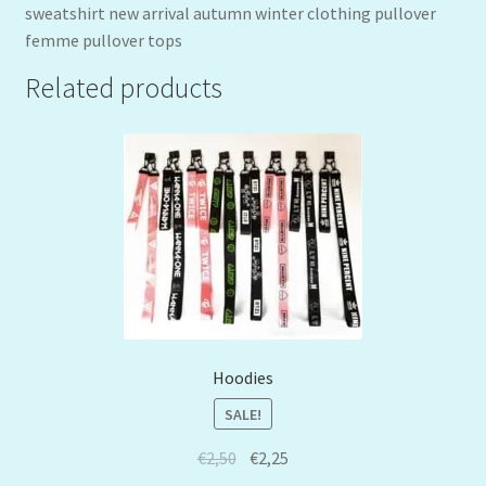
sweatshirt new arrival autumn winter clothing pullover
femme pullover tops
Related products
Hoodies
SALE!
€
2,50
€
2,25