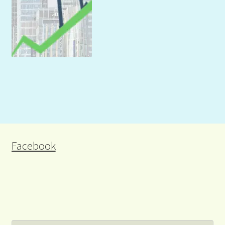
Facebook