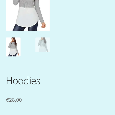
Mein Konto
My Orders
Podcast
Store-List
Warenkorb
Kidsvideos
Hoodies
€
28,00