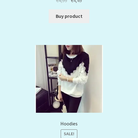
€
4,99
€
4,49
Buy product
Hoodies
SALE!