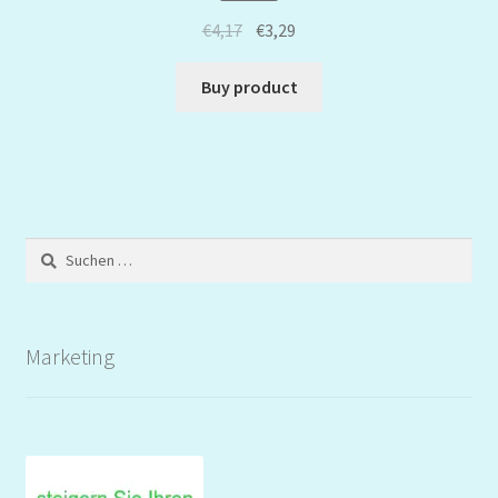
€
4,17
€
3,29
Buy product
Suchen
nach:
Marketing