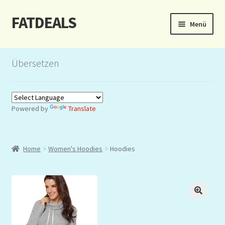
FATDEALS
Zur
Zum
Menü
Navigation
Inhalt
springen
springen
Start
Übersetzen
About/Impressum
Auction
Powered by
Translate
Blog
Home
Women's Hoodies
Hoodies
Dashboard
Kasse
Lottery