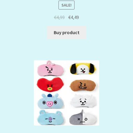
SALE!
€
4,99
€
4,49
Buy product