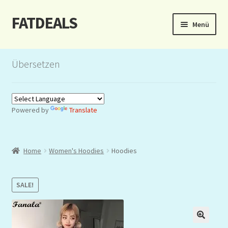
FATDEALS
Zur
Zum
Menü
Navigation
Inhalt
springen
springen
Start
Übersetzen
About/Impressum
Auction
Powered by
Translate
Blog
Home
Women's Hoodies
Hoodies
Dashboard
Kasse
SALE!
Lottery