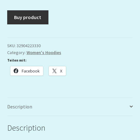
Buy product
SKU:
32904223330
Category:
Women's Hoodies
Teilen mit:
Facebook
X
Description
Description