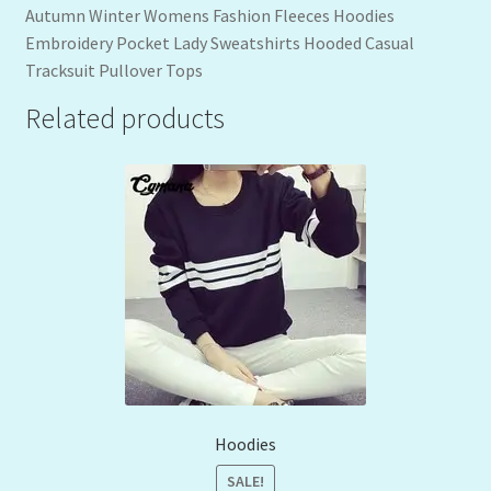
Autumn Winter Womens Fashion Fleeces Hoodies
Embroidery Pocket Lady Sweatshirts Hooded Casual
Tracksuit Pullover Tops
Related products
Hoodies
SALE!