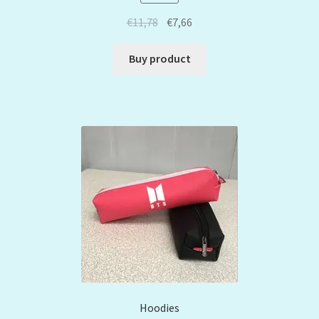
€
11,78
€
7,66
Buy product
Hoodies