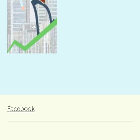
Facebook