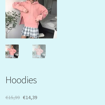
Mein Konto
My Orders
Podcast
Store-List
Warenkorb
Kidsvideos
Hoodies
€
15,99
€
14,39