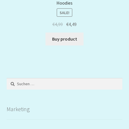
Hoodies
SALE!
€
4,99
€
4,49
Buy product
Suchen
nach:
Marketing