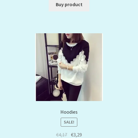
Buy product
Hoodies
SALE!
€
4,17
€
3,29