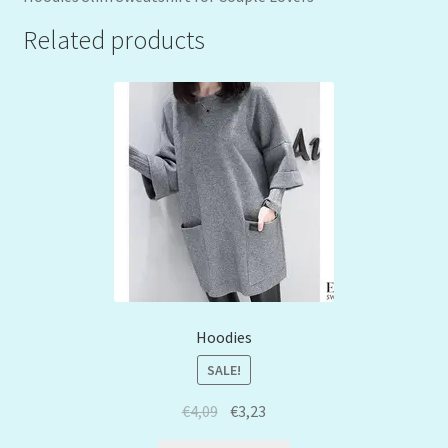
Related products
Hoodies
SALE!
€
4,09
€
3,23