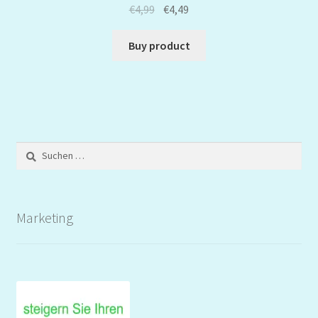
€
4,99
€
4,49
Buy product
Suchen
nach:
Marketing