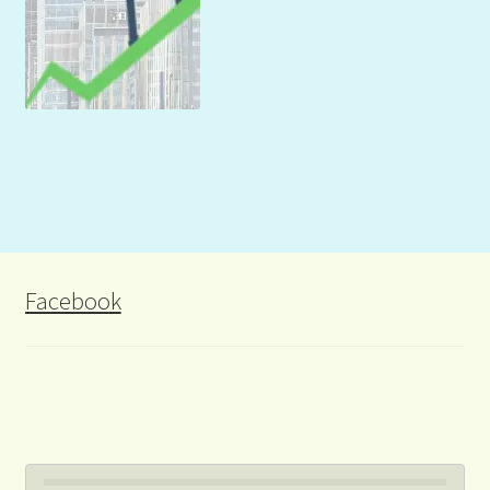
Facebook