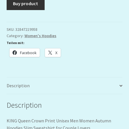
Buy product
SKU:
32847219958
Category:
Women's Hoodies
Teilen mit:
Facebook
X
Description
Description
KING Queen Crown Print Unisex Men Women Autumn
Hoodies Slim Sweatshirt for Couple Lovers