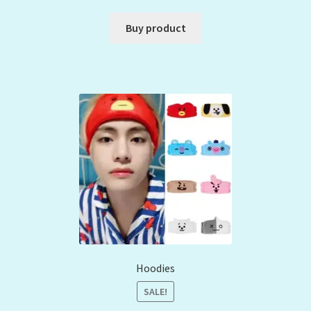
Buy product
Hoodies
SALE!