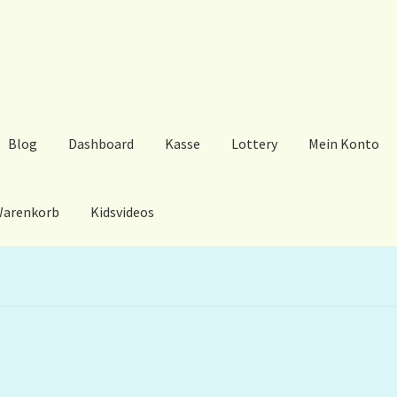
Blog
Dashboard
Kasse
Lottery
Mein Konto
arenkorb
Kidsvideos
ard
Kasse
Lottery
Mein Konto
My Orders
Podcast
Store-List