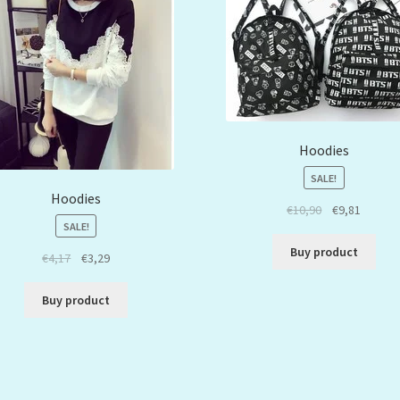
Hoodies
SALE!
Hoodies
€
10,90
€
9,81
SALE!
Buy product
€
4,17
€
3,29
Buy product