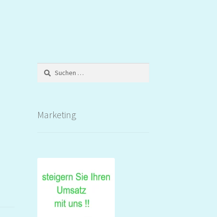
Suchen
nach:
Marketing