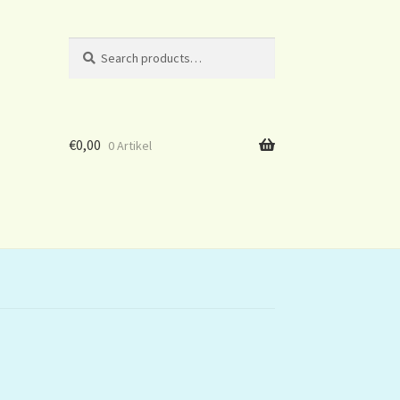
Search
Search
for:
€
0,00
0 Artikel