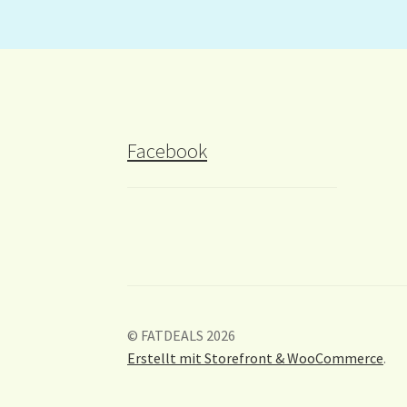
Facebook
© FATDEALS 2026
Erstellt mit Storefront & WooCommerce
.