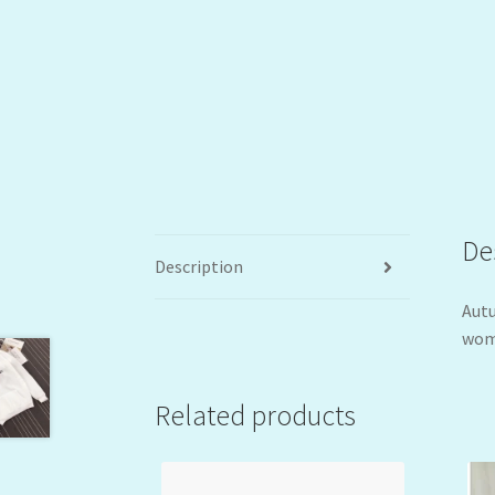
De
Description
Autu
wome
Related products