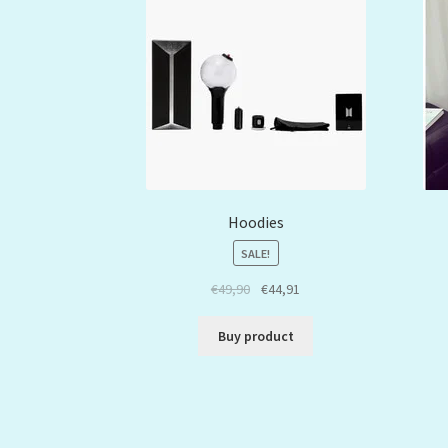
Hoodies
SALE!
€
49,90
€
44,91
Buy product