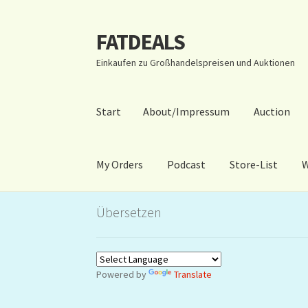
FATDEALS
Zur
Zum
Navigation
Inhalt
Einkaufen zu Großhandelspreisen und Auktionen
springen
springen
Start
About/Impressum
Auction
My Orders
Podcast
Store-List
W
Start
About/Impressum
Auction
Blog
Dashbo
Übersetzen
Warenkorb
Kidsvideos
Powered by
Translate