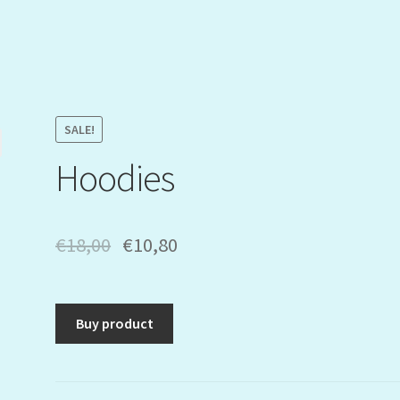
SALE!
Hoodies
€
18,00
€
10,80
Buy product