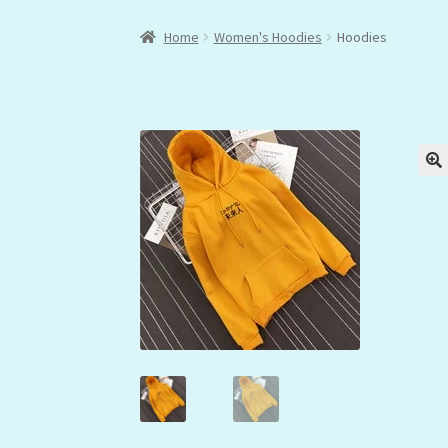
Home
Women's Hoodies
Hoodies