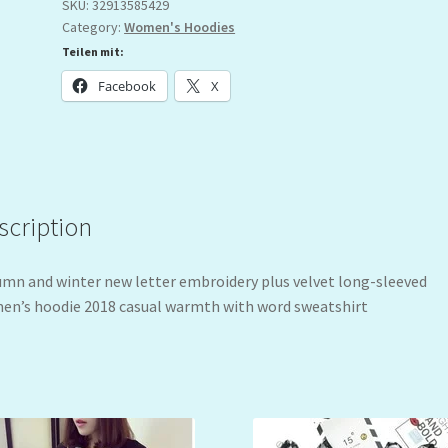
SKU:
32913585429
Category:
Women's Hoodies
Teilen mit:
Facebook
X
scription
mn and winter new letter embroidery plus velvet long-sleeved
n’s hoodie 2018 casual warmth with word sweatshirt