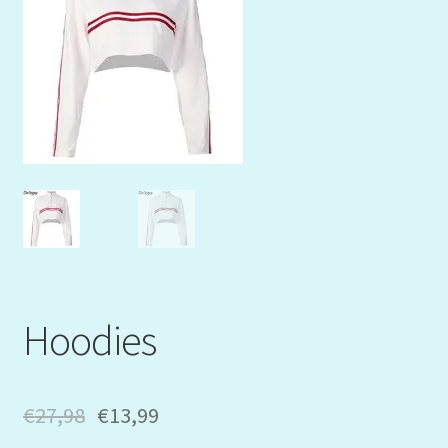
Mein Konto
My Orders
Podcast
Store-List
Warenkorb
Kidsvideos
Hoodies
€
27,98
€
13,99