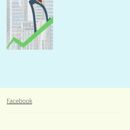
Facebook