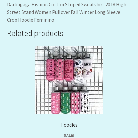
Darlingaga Fashion Cotton Striped Sweatshirt 2018 High
Street Stand Women Pullover Fall Winter Long Sleeve
Crop Hoodie Feminino
Related products
Hoodies
SALE!