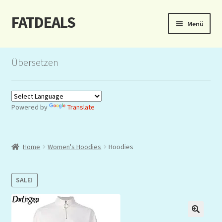
FATDEALS
Zur
Zum
Menü
Navigation
Inhalt
springen
springen
Start
Übersetzen
About/Impressum
Auction
Powered by
Translate
Blog
Home
Women's Hoodies
Hoodies
Dashboard
Kasse
SALE!
Lottery