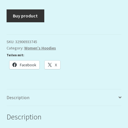
Buy product
SKU:
32906933745
Category:
Women's Hoodies
Teilen mit:
Facebook
X
Description
Description