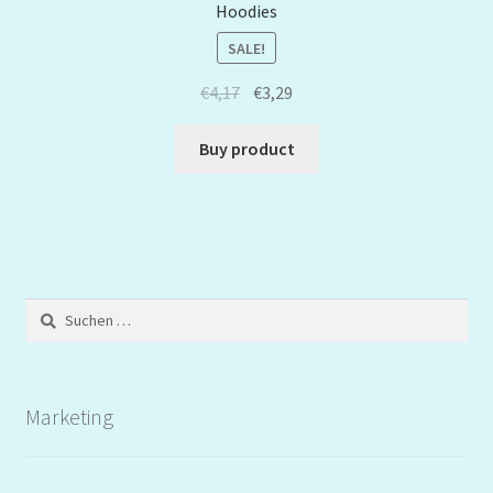
Hoodies
SALE!
€
4,17
€
3,29
Buy product
Suchen
nach:
Marketing