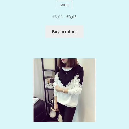
SALE!
€
5,09
€
3,05
Buy product