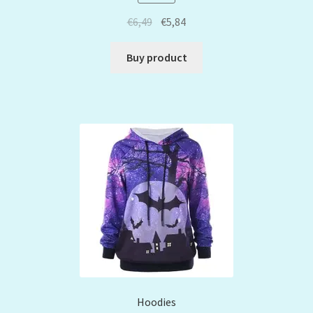
€
6,49
€
5,84
Buy product
Hoodies