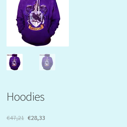
Mein Konto
My Orders
Podcast
Store-List
Warenkorb
Kidsvideos
Hoodies
€
47,21
€
28,33