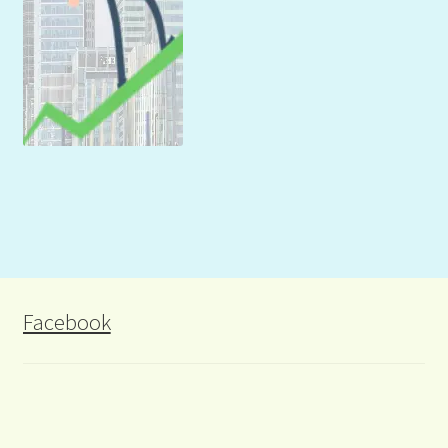
Facebook