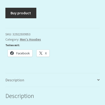
Buy product
SKU:
32922939953
Category:
Men's Hoodies
Teilen mit:
Facebook
X
Description
Description