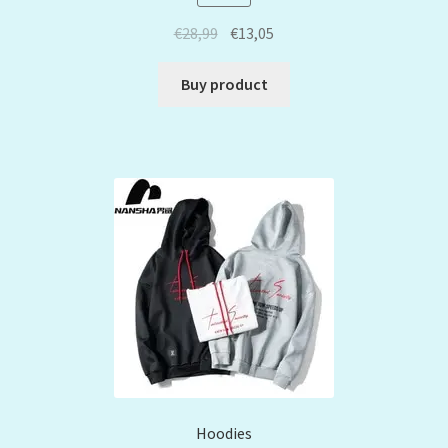
€
28,99
€
13,05
Buy product
Hoodies