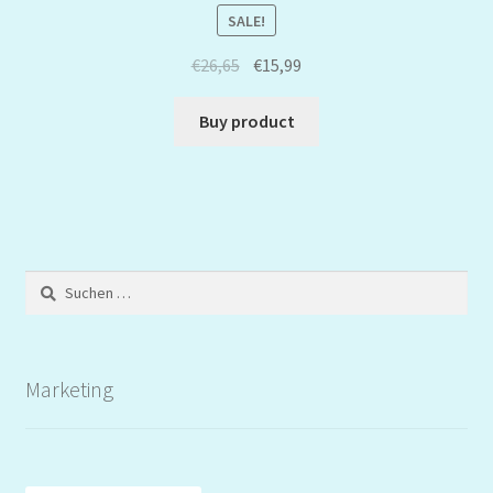
SALE!
€
26,65
€
15,99
Buy product
Suchen
nach:
Marketing