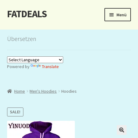
FATDEALS
Zur
Zum
Menü
Navigation
Inhalt
springen
springen
Start
Übersetzen
About/Impressum
Auction
Powered by
Translate
Blog
Home
Men's Hoodies
Hoodies
Dashboard
Kasse
SALE!
Lottery