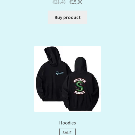
€
21,48
€
15,90
Buy product
Hoodies
SALE!