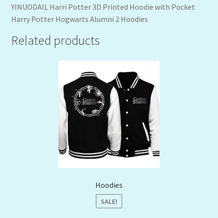
YINUODAIL Harri Potter 3D Printed Hoodie with Pocket
Harry Potter Hogwarts Alumni 2 Hoodies
Related products
Hoodies
SALE!