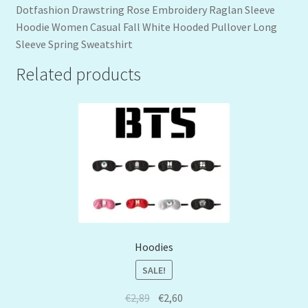
Dotfashion Drawstring Rose Embroidery Raglan Sleeve
Hoodie Women Casual Fall White Hooded Pullover Long
Sleeve Spring Sweatshirt
Related products
Hoodies
SALE!
€
2,89
€
2,60