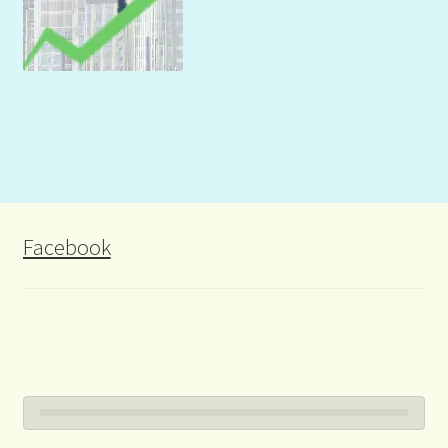
Facebook