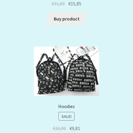
€
31,69
€
15,85
Buy product
Hoodies
SALE!
€
10,90
€
9,81