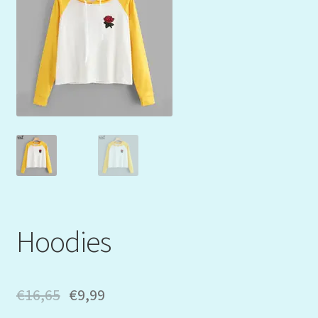
Mein Konto
My Orders
Podcast
Store-List
Warenkorb
Kidsvideos
Hoodies
€
16,65
€
9,99