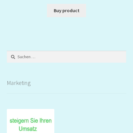
Buy product
Suchen
nach:
Marketing