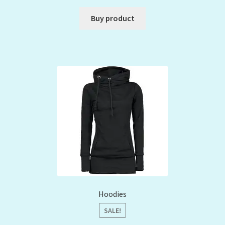
Buy product
Hoodies
SALE!