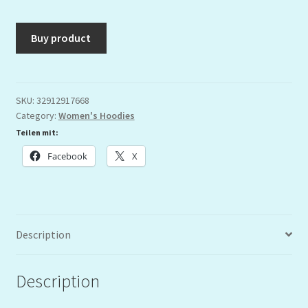
Buy product
SKU:
32912917668
Category:
Women's Hoodies
Teilen mit:
Facebook
X
Description
Description