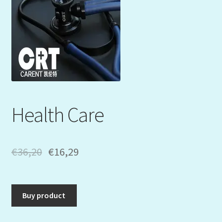
Mein Konto
My Orders
Podcast
Store-List
Health Care
Warenkorb
Kidsvideos
€
36,20
€
16,29
Buy product