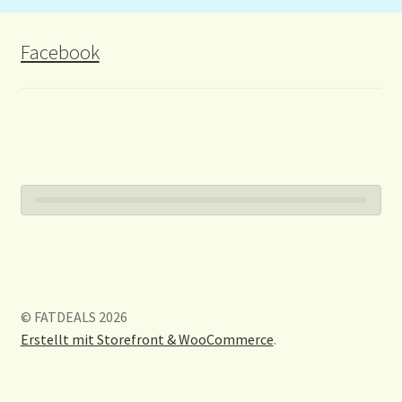
Facebook
© FATDEALS 2026
Erstellt mit Storefront & WooCommerce
.