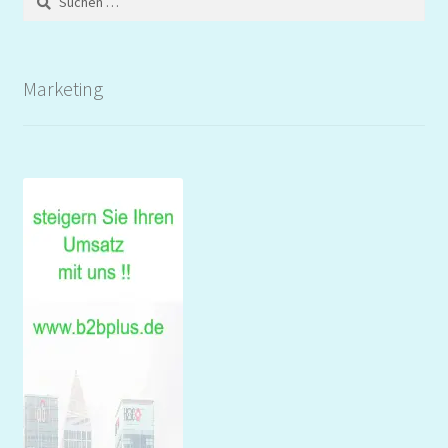
nach:
Marketing