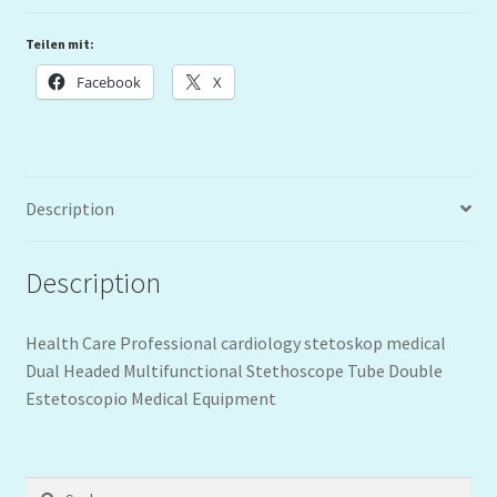
Teilen mit:
Facebook
X
Description
Description
Health Care Professional cardiology stetoskop medical
Dual Headed Multifunctional Stethoscope Tube Double
Estetoscopio Medical Equipment
Suchen