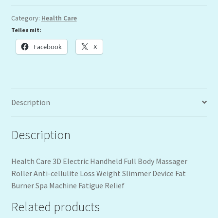
Category:
Health Care
Teilen mit:
Facebook
X
Description
Description
Health Care 3D Electric Handheld Full Body Massager
Roller Anti-cellulite Loss Weight Slimmer Device Fat
Burner Spa Machine Fatigue Relief
Related products