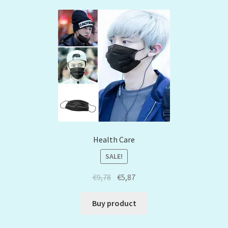
Health Care
SALE!
€
9,78
€
5,87
Buy product