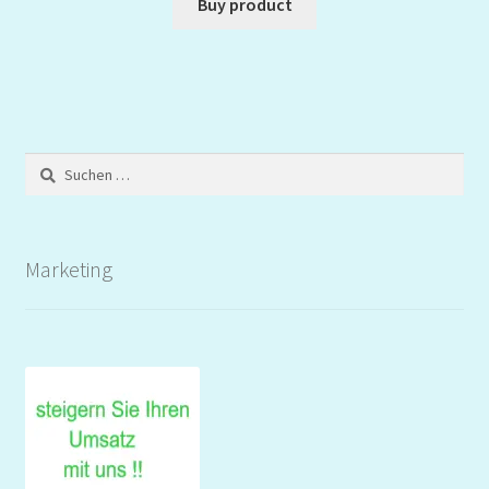
Buy product
Suchen
nach:
Marketing