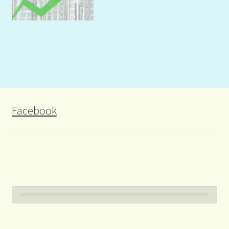
Facebook