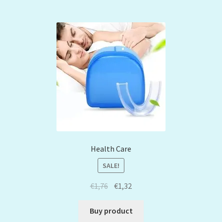
Health Care
SALE!
€
1,76
€
1,32
Buy product