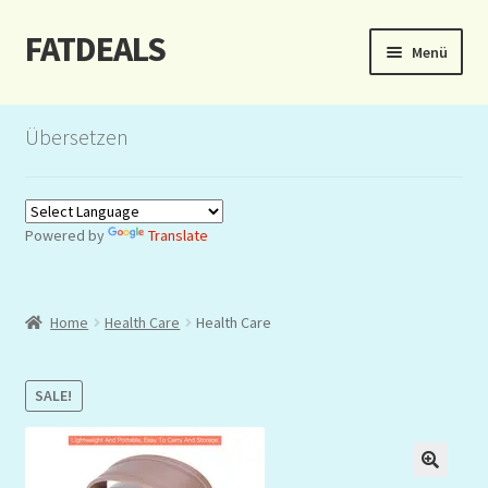
FATDEALS
Zur
Zum
Menü
Navigation
Inhalt
springen
springen
Start
Übersetzen
About/Impressum
Auction
Powered by
Translate
Blog
Home
Health Care
Health Care
Dashboard
Kasse
SALE!
Lottery