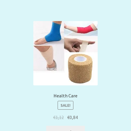
Health Care
SALE!
€
1,12
€
0,84