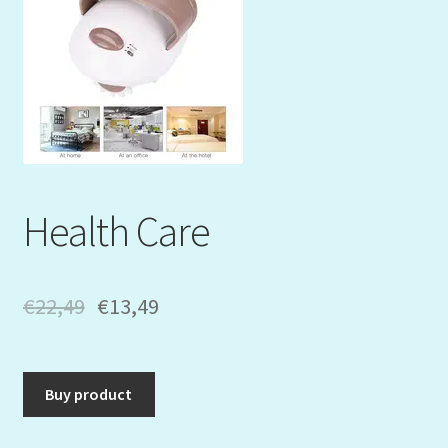
Mein Konto
My Orders
Podcast
Store-List
Health Care
Warenkorb
Kidsvideos
€
22,49
€
13,49
Buy product