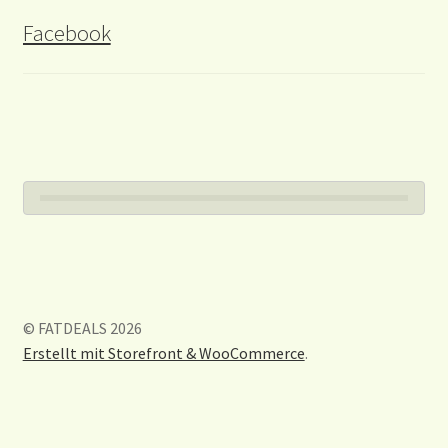
Facebook
© FATDEALS 2026
Erstellt mit Storefront & WooCommerce
.