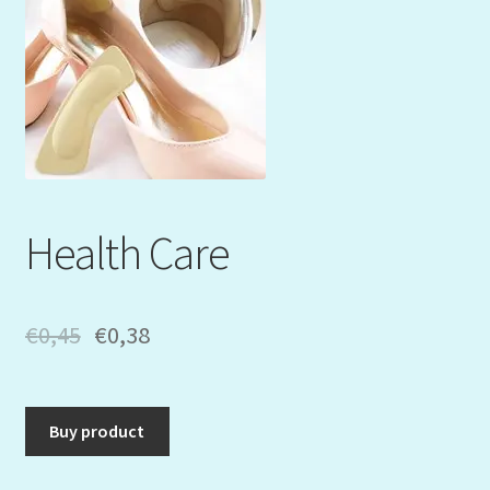
Mein Konto
My Orders
Podcast
Store-List
Health Care
Warenkorb
Kidsvideos
€
0,45
€
0,38
Buy product