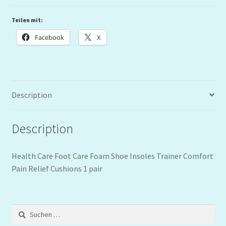
Teilen mit:
Facebook
X
Description
Description
Health Care Foot Care Foam Shoe Insoles Trainer Comfort
Pain Relief Cushions 1 pair
Suchen
nach: