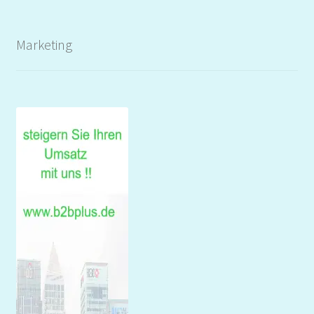
Marketing