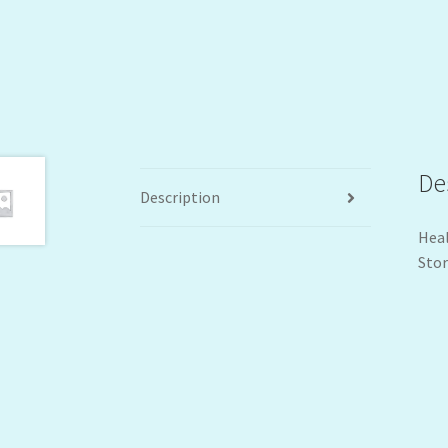
De
Description
Heal
Stor