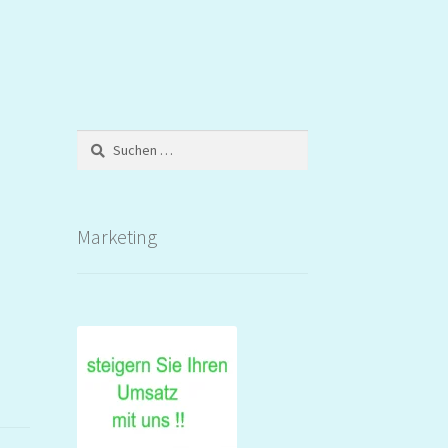
Suchen
nach:
Marketing