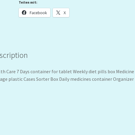
Teilen mit:
Facebook
X
scription
th Care 7 Days container for tablet Weekly diet pills box Medicine
age plastic Cases Sorter Box Daily medicines container Organizer