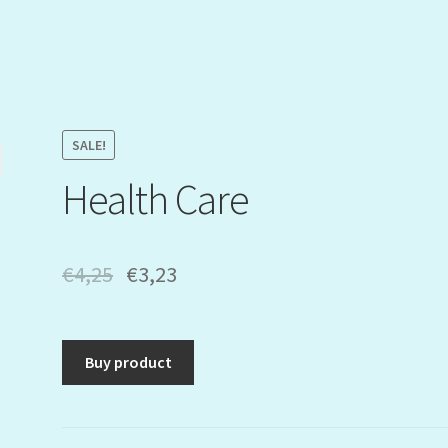
SALE!
Health Care
€
4,25
€
3,23
Buy product