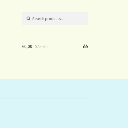
Search
Search
for:
€
0,00
0 Artikel