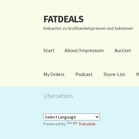
FATDEALS
Zur
Zum
Navigation
Inhalt
Einkaufen zu Großhandelspreisen und Auktionen
springen
springen
Start
About/Impressum
Auction
My Orders
Podcast
Store-List
W
Start
About/Impressum
Auction
Blog
Dashbo
Übersetzen
Warenkorb
Kidsvideos
Powered by
Translate