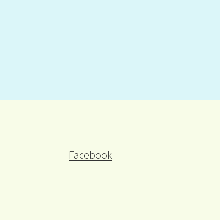
Facebook