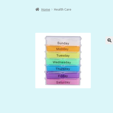
Home
Health Care