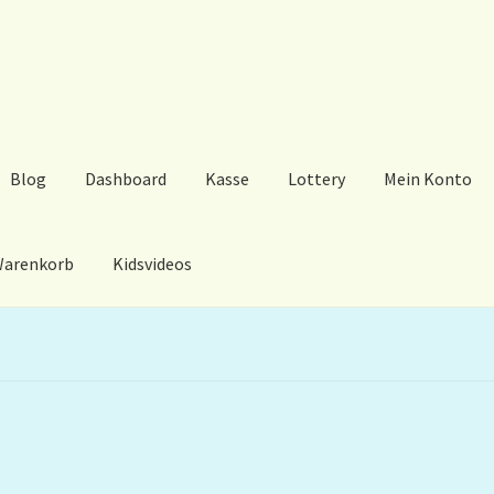
Blog
Dashboard
Kasse
Lottery
Mein Konto
arenkorb
Kidsvideos
ard
Kasse
Lottery
Mein Konto
My Orders
Podcast
Store-List