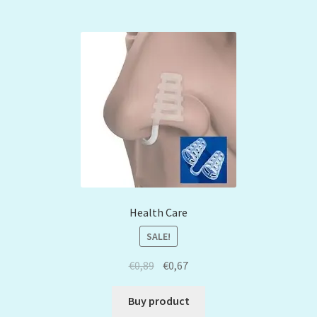
Health Care
SALE!
€
0,89
€
0,67
Buy product