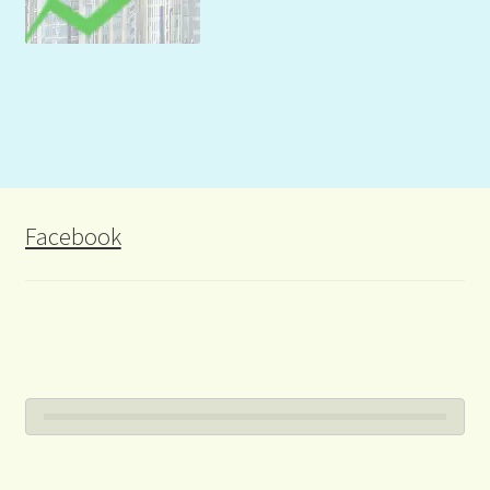
Facebook