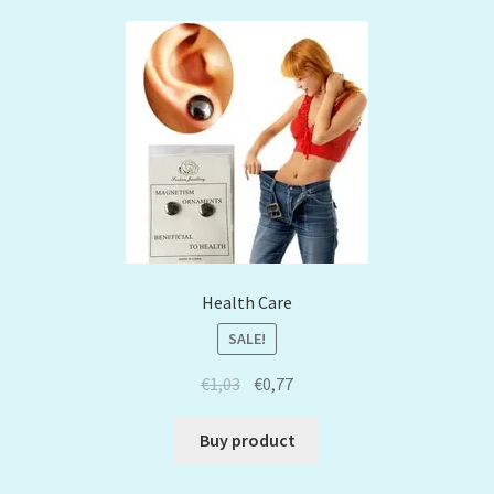
Health Care
SALE!
€
1,03
€
0,77
Buy product