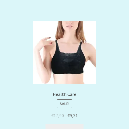
Health Care
SALE!
€
17,90
€
9,31