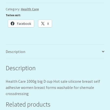
Category:
Health Care
Teilen mit:
Facebook
X
Description
Description
Health Care 1000g big D cup Hot sale silicone breast self
adhesive women breast forms washable for shemale
crossdressing
Related products