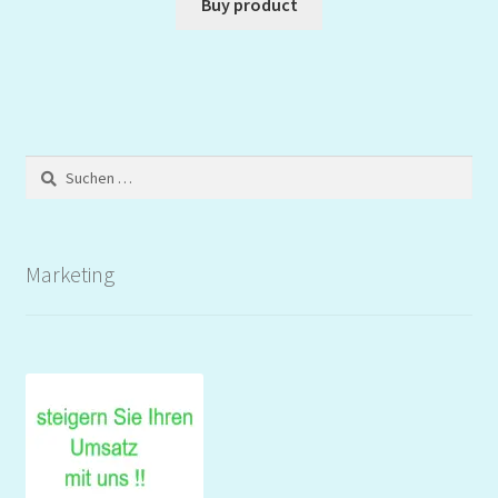
Buy product
Suchen
nach:
Marketing