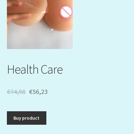
Mein Konto
My Orders
Podcast
Store-List
Health Care
Warenkorb
Kidsvideos
€
74,98
€
56,23
Buy product