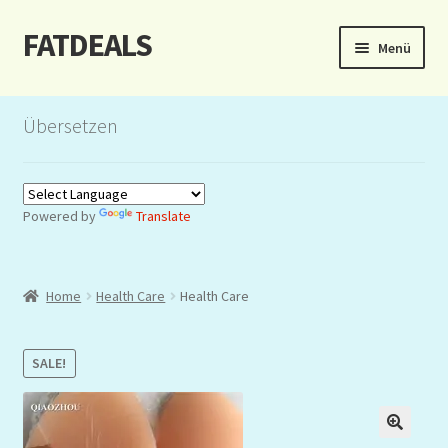
FATDEALS
Zur
Zum
Menü
Navigation
Inhalt
springen
springen
Start
Übersetzen
About/Impressum
Auction
Powered by
Translate
Blog
Home
Health Care
Health Care
Dashboard
Kasse
SALE!
Lottery