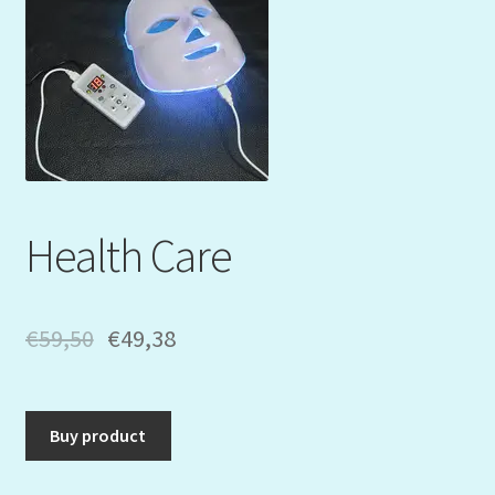
Mein Konto
My Orders
Podcast
Store-List
Health Care
Warenkorb
Kidsvideos
€
59,50
€
49,38
Buy product