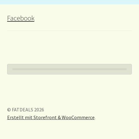
Facebook
© FATDEALS 2026
Erstellt mit Storefront & WooCommerce
.