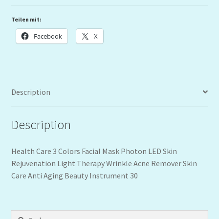
Teilen mit:
Facebook
X
Description
Description
Health Care 3 Colors Facial Mask Photon LED Skin
Rejuvenation Light Therapy Wrinkle Acne Remover Skin
Care Anti Aging Beauty Instrument 30
Suchen