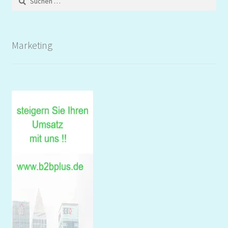
nach:
Marketing