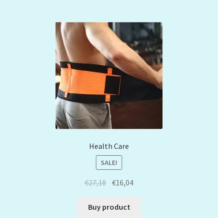
Health Care
SALE!
€
27,18
€
16,04
Buy product