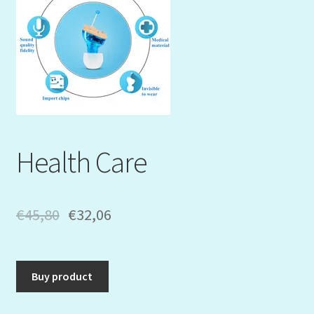
Mein Konto
My Orders
Podcast
Store-List
Health Care
Warenkorb
Kidsvideos
€
45,80
€
32,06
Buy product