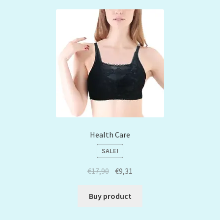
Health Care
SALE!
€
17,90
€
9,31
Buy product