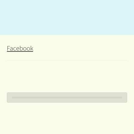
Facebook