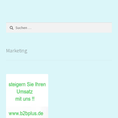
Suchen
nach:
Marketing