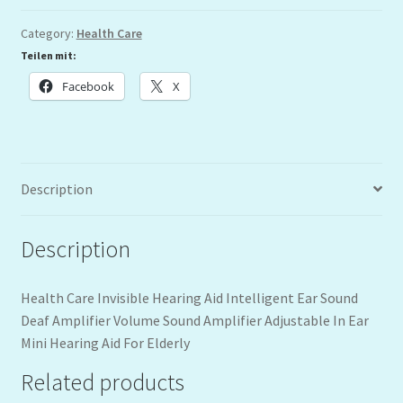
Category:
Health Care
Teilen mit:
Facebook
X
Description
Description
Health Care Invisible Hearing Aid Intelligent Ear Sound
Deaf Amplifier Volume Sound Amplifier Adjustable In Ear
Mini Hearing Aid For Elderly
Related products