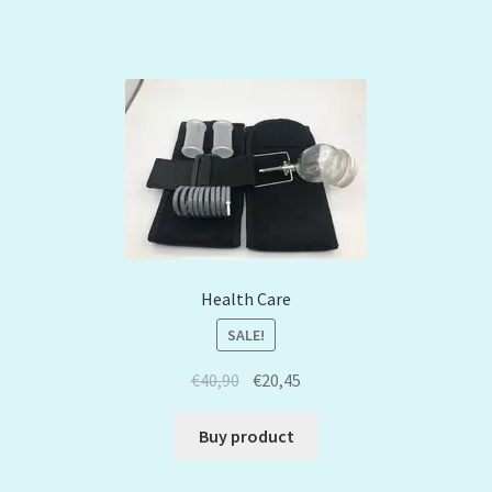
Health Care
SALE!
€
40,90
€
20,45
Buy product