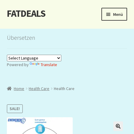
FATDEALS
Zur
Zum
Menü
Navigation
Inhalt
springen
springen
Start
Übersetzen
About/Impressum
Auction
Powered by
Translate
Blog
Home
Health Care
Health Care
Dashboard
Kasse
SALE!
Lottery