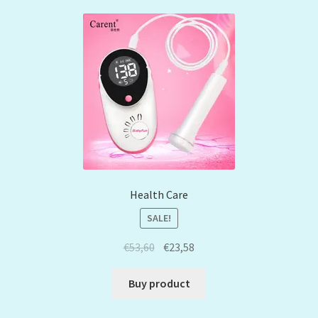
Health Care
SALE!
€
53,60
€
23,58
Buy product