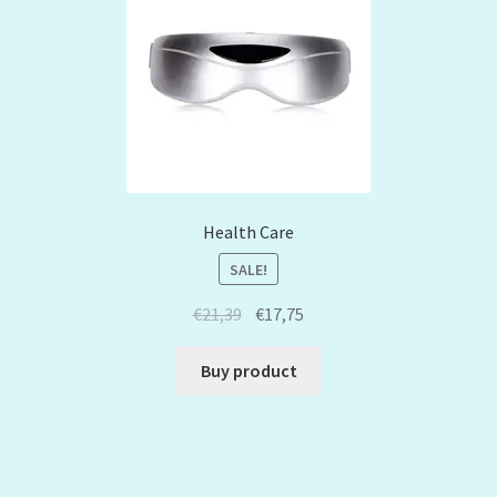
Health Care
SALE!
€
21,39
€
17,75
Buy product