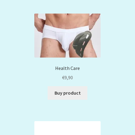
Health Care
€
9,90
Buy product