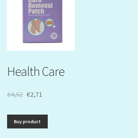
Mein Konto
My Orders
Podcast
Store-List
Health Care
Warenkorb
Kidsvideos
€
4,52
€
2,71
Buy product