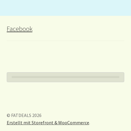
Facebook
© FATDEALS 2026
Erstellt mit Storefront & WooCommerce
.