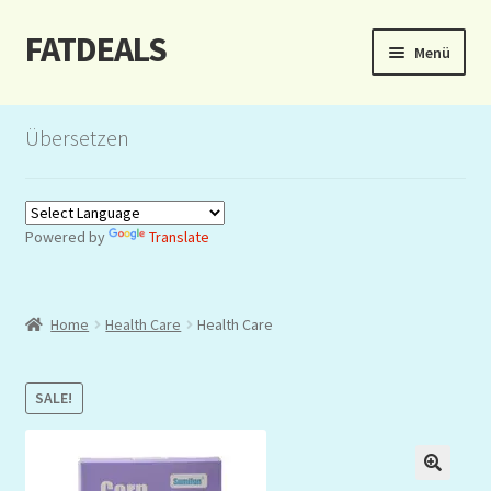
FATDEALS
Zur
Zum
Menü
Navigation
Inhalt
springen
springen
Start
Übersetzen
About/Impressum
Auction
Powered by
Translate
Blog
Home
Health Care
Health Care
Dashboard
Kasse
SALE!
Lottery