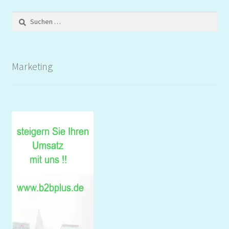
Suchen
nach:
Marketing