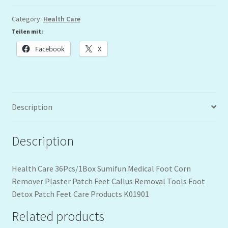
Category:
Health Care
Teilen mit:
Facebook
X
Description
Description
Health Care 36Pcs/1Box Sumifun Medical Foot Corn
Remover Plaster Patch Feet Callus Removal Tools Foot
Detox Patch Feet Care Products K01901
Related products