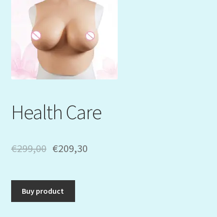
Mein Konto
My Orders
Podcast
Store-List
Health Care
Warenkorb
Kidsvideos
€
299,00
€
209,30
Buy product