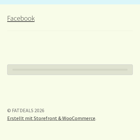
Facebook
© FATDEALS 2026
Erstellt mit Storefront & WooCommerce
.