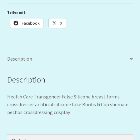
Teilen mit:
Facebook
X
Description
Description
Health Care Transgender False Silicone breast forms
crossdresser artificial silicone fake Boobs G Cup shemale
pechos crossdressing cosplay
Suchen