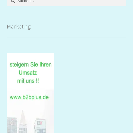
nach:
Marketing