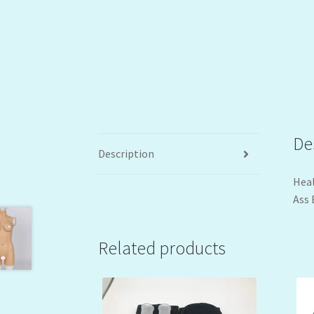
De
Description
Heal
Ass 
Related products