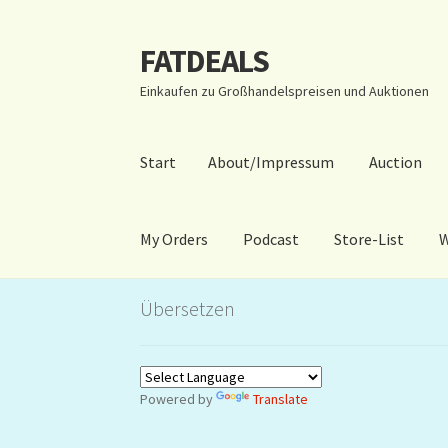
FATDEALS
Zur
Zum
Navigation
Inhalt
Einkaufen zu Großhandelspreisen und Auktionen
springen
springen
Start
About/Impressum
Auction
My Orders
Podcast
Store-List
W
Start
About/Impressum
Auction
Blog
Dashbo
Übersetzen
Warenkorb
Kidsvideos
Powered by
Translate