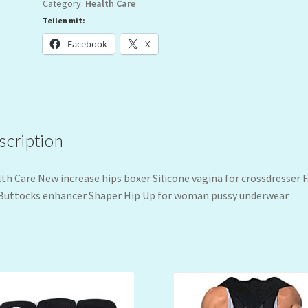
Category:
Health Care
Teilen mit:
Facebook
X
scription
th Care New increase hips boxer Silicone vagina for crossdresser 
Buttocks enhancer Shaper Hip Up for woman pussy underwear