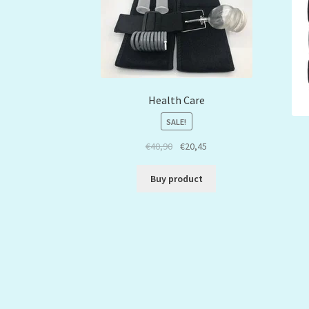
Health Care
SALE!
€
40,90
€
20,45
Buy product