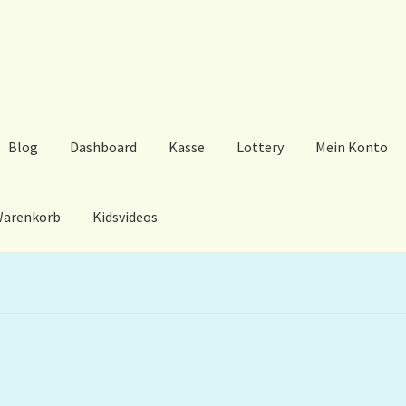
Blog
Dashboard
Kasse
Lottery
Mein Konto
arenkorb
Kidsvideos
ard
Kasse
Lottery
Mein Konto
My Orders
Podcast
Store-List