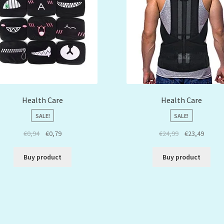
Health Care
Health Care
SALE!
SALE!
€
0,94
€
0,79
€
24,99
€
23,49
Buy product
Buy product