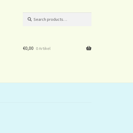
Search
Search
for:
€
0,00
0 Artikel