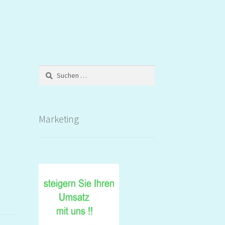
Suchen
nach:
Marketing