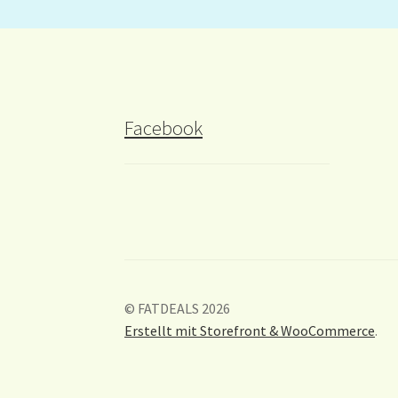
Facebook
© FATDEALS 2026
Erstellt mit Storefront & WooCommerce
.