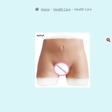
Home
Health Care
Health Care