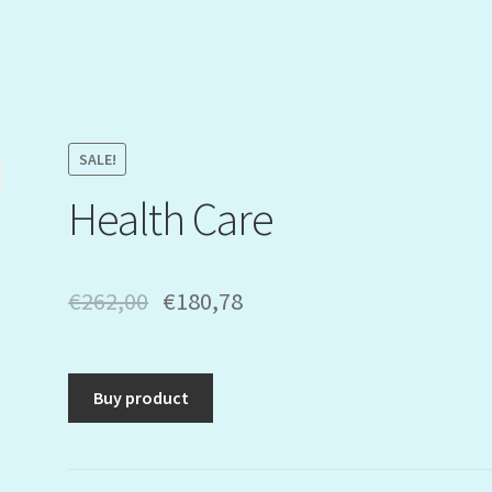
SALE!
Health Care
€
262,00
€
180,78
Buy product