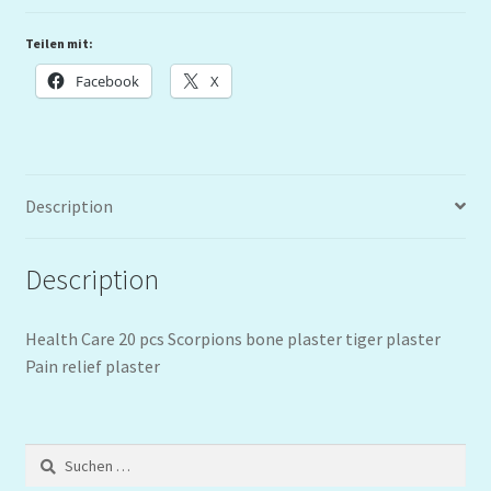
Teilen mit:
Facebook
X
Description
Description
Health Care 20 pcs Scorpions bone plaster tiger plaster
Pain relief plaster
Suchen
nach: