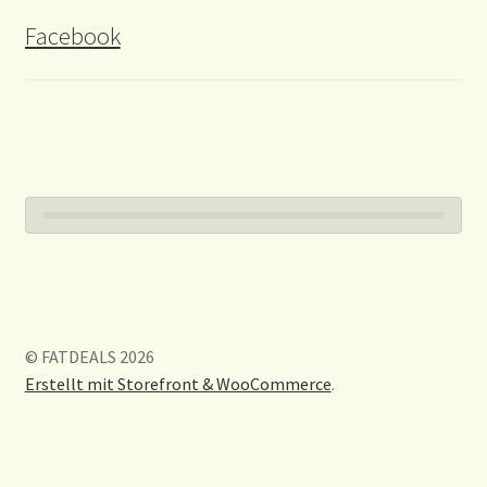
Facebook
© FATDEALS 2026
Erstellt mit Storefront & WooCommerce
.