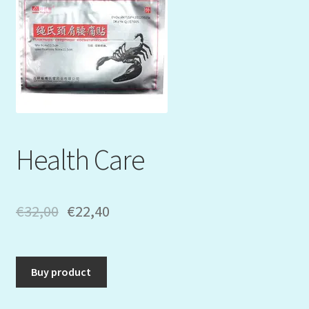
Mein Konto
My Orders
Podcast
Store-List
Health Care
Warenkorb
Kidsvideos
€
32,00
€
22,40
Buy product