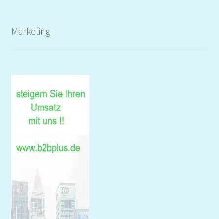
Marketing