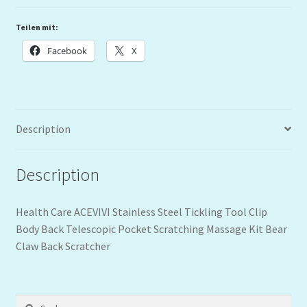
Teilen mit:
Facebook
X
Description
Description
Health Care ACEVIVI Stainless Steel Tickling Tool Clip
Body Back Telescopic Pocket Scratching Massage Kit Bear
Claw Back Scratcher
Suchen