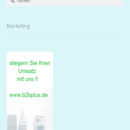
nach:
Marketing