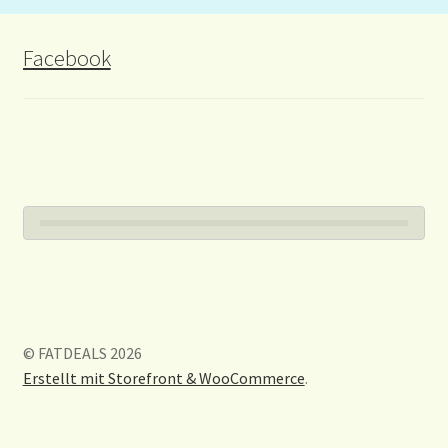
Facebook
© FATDEALS 2026
Erstellt mit Storefront & WooCommerce
.