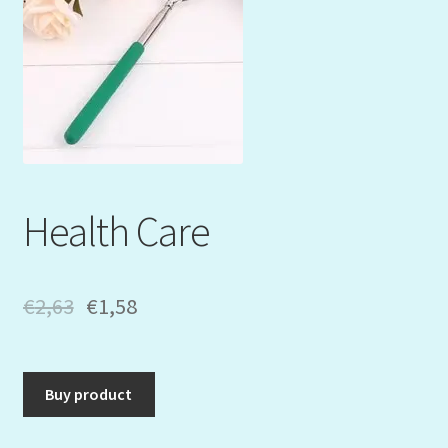
Mein Konto
My Orders
Podcast
Store-List
Health Care
Warenkorb
Kidsvideos
€
2,63
€
1,58
Buy product