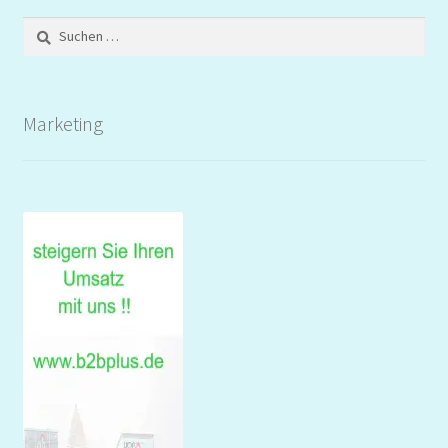
Suchen
nach:
Marketing