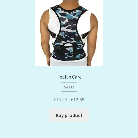
Health Care
SALE!
€
18,39
€
12,69
Buy product