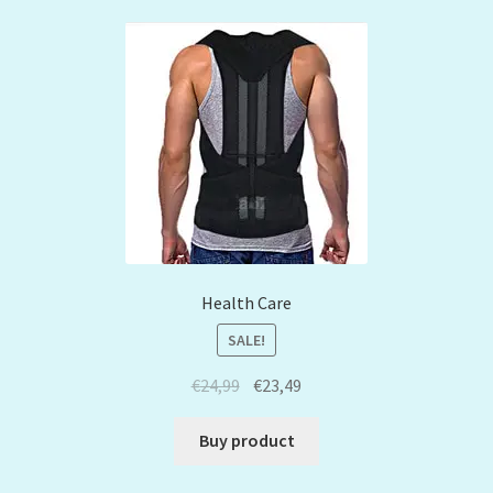
Health Care
SALE!
€
24,99
€
23,49
Buy product