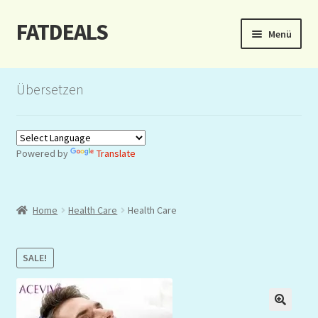
FATDEALS
Zur
Zum
Menü
Navigation
Inhalt
springen
springen
Start
Übersetzen
About/Impressum
Auction
Powered by
Translate
Blog
Home
Health Care
Health Care
Dashboard
Kasse
SALE!
Lottery