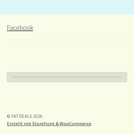
Facebook
© FATDEALS 2026
Erstellt mit Storefront & WooCommerce
.