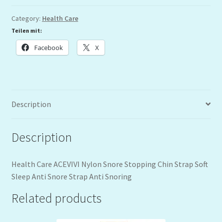
Category:
Health Care
Teilen mit:
Facebook
X
Description
Description
Health Care ACEVIVI Nylon Snore Stopping Chin Strap Soft
Sleep Anti Snore Strap Anti Snoring
Related products