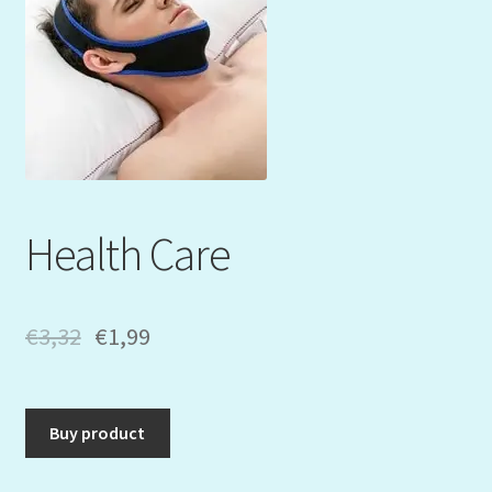
Mein Konto
My Orders
Podcast
Store-List
Health Care
Warenkorb
Kidsvideos
€
3,32
€
1,99
Buy product