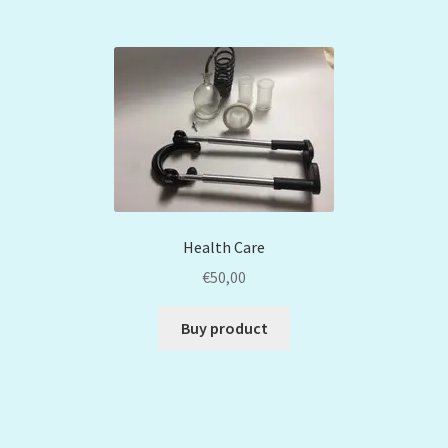
Health Care
€
50,00
Buy product