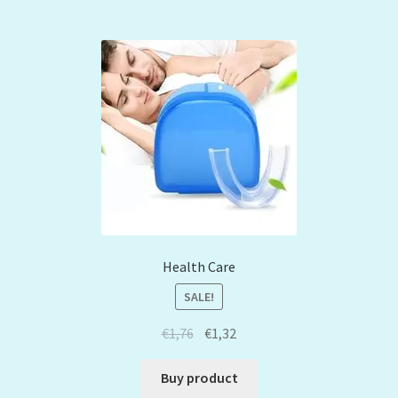
Health Care
SALE!
€
1,76
€
1,32
Buy product