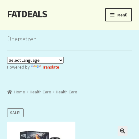
FATDEALS
Zur
Zum
Menü
Navigation
Inhalt
springen
springen
Start
Übersetzen
About/Impressum
Auction
Powered by
Translate
Blog
Home
Health Care
Health Care
Dashboard
Kasse
SALE!
Lottery