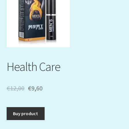
Mein Konto
My Orders
Podcast
Store-List
Health Care
Warenkorb
Kidsvideos
€
12,00
€
9,60
Buy product