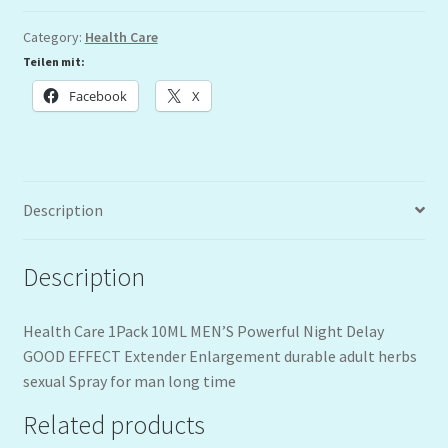
Category:
Health Care
Teilen mit:
Facebook
X
Description
Description
Health Care 1Pack 10ML MEN’S Powerful Night Delay
GOOD EFFECT Extender Enlargement durable adult herbs
sexual Spray for man long time
Related products