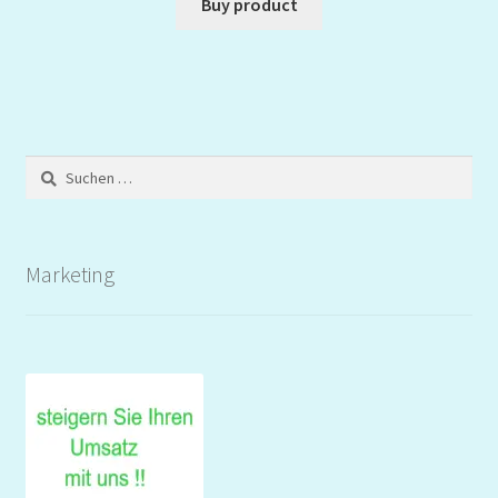
Buy product
Suchen
nach:
Marketing