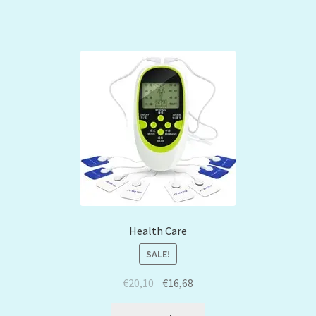
Health Care
SALE!
€
20,10
€
16,68