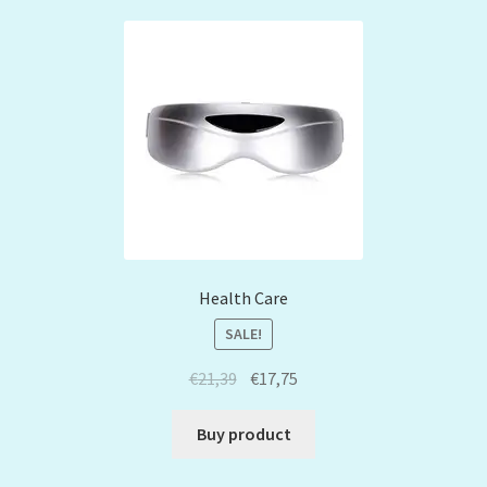
Health Care
SALE!
€
21,39
€
17,75
Buy product