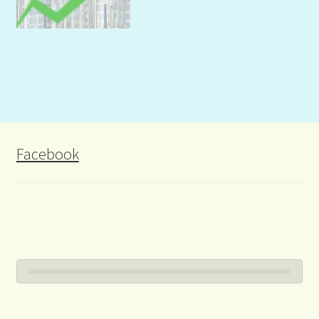
Facebook