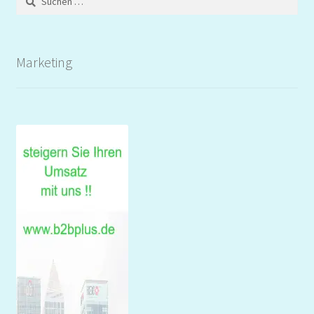
nach:
Marketing