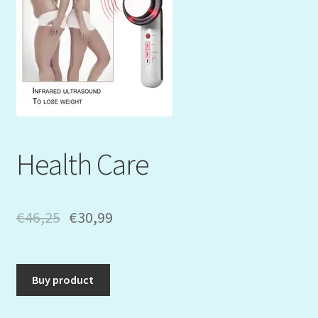
Mein Konto
My Orders
Podcast
Store-List
Health Care
Warenkorb
Kidsvideos
€
46,25
€
30,99
Buy product