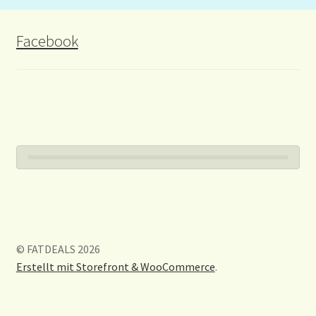
Facebook
© FATDEALS 2026
Erstellt mit Storefront & WooCommerce
.