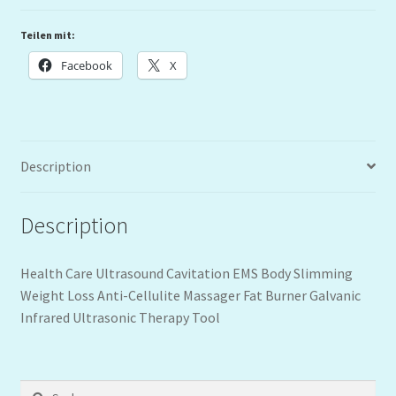
Teilen mit:
Facebook
X
Description
Description
Health Care Ultrasound Cavitation EMS Body Slimming
Weight Loss Anti-Cellulite Massager Fat Burner Galvanic
Infrared Ultrasonic Therapy Tool
Suchen