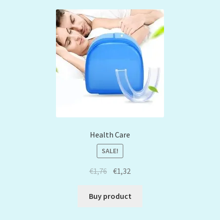
Health Care
SALE!
€
1,76
€
1,32
Buy product