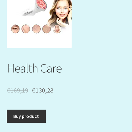
Mein Konto
My Orders
Podcast
Store-List
Health Care
Warenkorb
Kidsvideos
€
169,19
€
130,28
Buy product