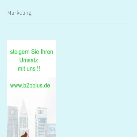
Marketing