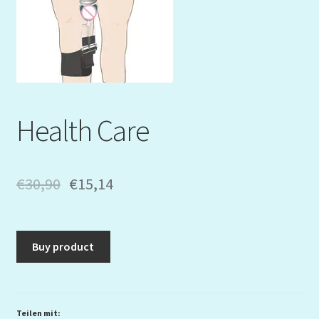
Mein Konto
My Orders
Podcast
Health Care
Store-List
Warenkorb
€
30,90
€
15,14
Kidsvideos
Buy product
Teilen mit: