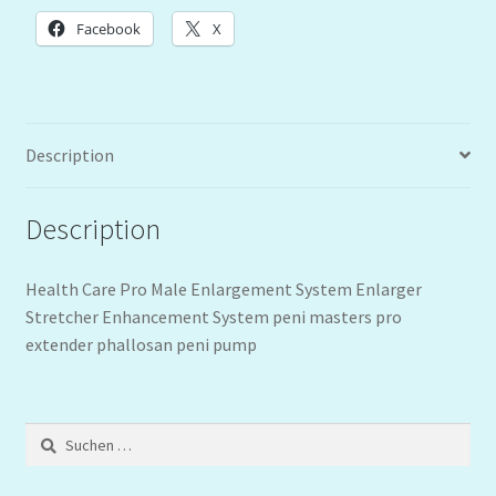
Facebook
X
Description
Description
Health Care Pro Male Enlargement System Enlarger
Stretcher Enhancement System peni masters pro
extender phallosan peni pump
Suchen
nach: