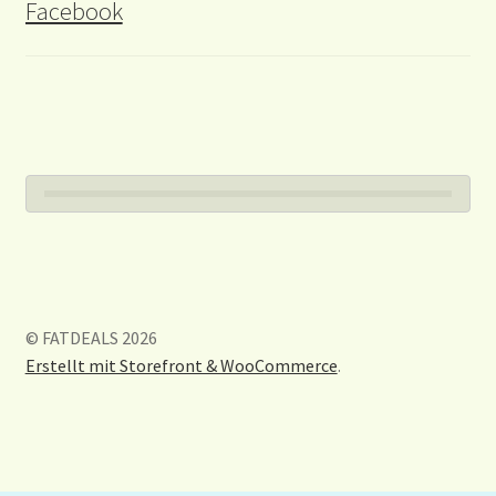
Facebook
© FATDEALS 2026
Erstellt mit Storefront & WooCommerce
.