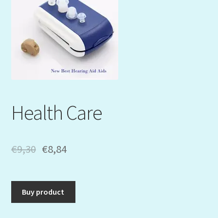
Mein Konto
My Orders
Podcast
Store-List
Health Care
Warenkorb
Kidsvideos
€
9,30
€
8,84
Buy product