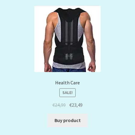
Health Care
SALE!
€
24,99
€
23,49
Buy product