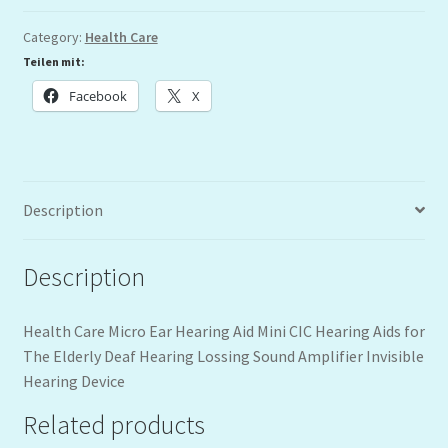
Category:
Health Care
Teilen mit:
Facebook
X
Description
Description
Health Care Micro Ear Hearing Aid Mini CIC Hearing Aids for
The Elderly Deaf Hearing Lossing Sound Amplifier Invisible
Hearing Device
Related products