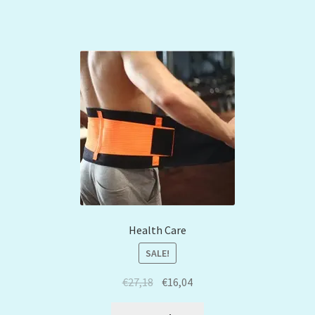
Health Care
SALE!
€
27,18
€
16,04