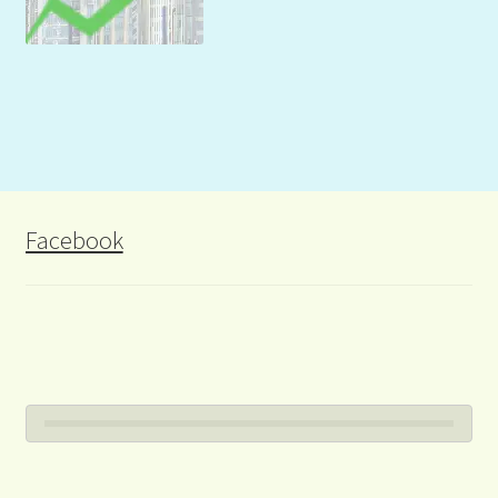
Facebook