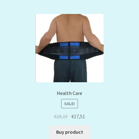
Health Care
SALE!
€
29,19
€
17,51
Buy product