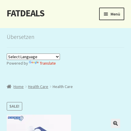
FATDEALS
Zur
Zum
Menü
Navigation
Inhalt
springen
springen
Start
Übersetzen
About/Impressum
Auction
Powered by
Translate
Blog
Home
Health Care
Health Care
Dashboard
Kasse
SALE!
Lottery