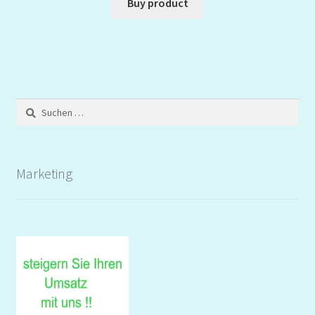
Buy product
Suchen
nach:
Marketing