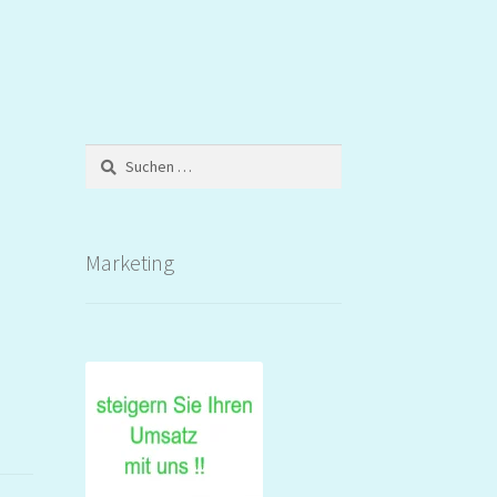
Suchen
nach:
Marketing