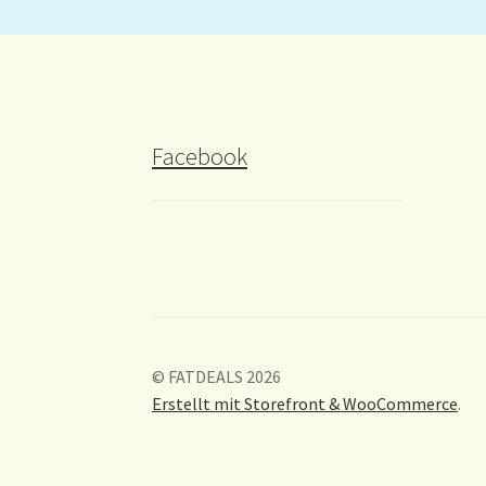
Facebook
© FATDEALS 2026
Erstellt mit Storefront & WooCommerce
.