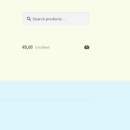
Search
Search
for:
€
0,00
0 Artikel