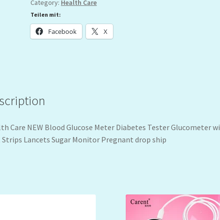
Category:
Health Care
Teilen mit:
Facebook
X
scription
th Care NEW Blood Glucose Meter Diabetes Tester Glucometer w
 Strips Lancets Sugar Monitor Pregnant drop ship