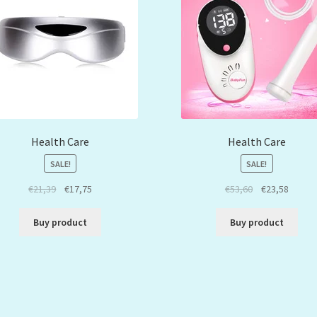
Health Care
Health Care
SALE!
SALE!
€
21,39
€
17,75
€
53,60
€
23,58
Buy product
Buy product