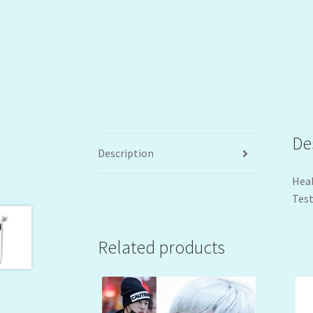
De
Description
Heal
Test
Related products