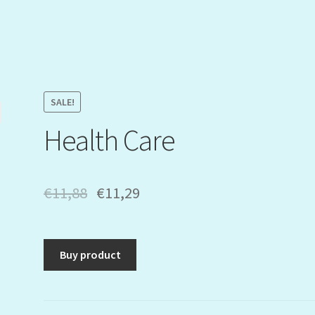
SALE!
Health Care
€
11,88
€
11,29
Buy product