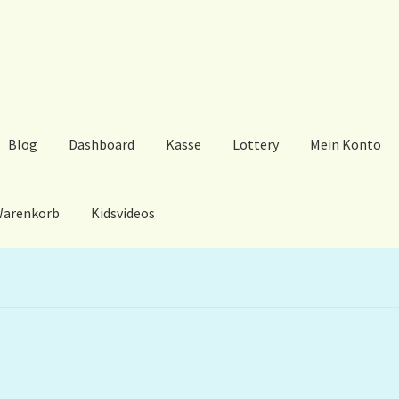
Blog
Dashboard
Kasse
Lottery
Mein Konto
arenkorb
Kidsvideos
ard
Kasse
Lottery
Mein Konto
My Orders
Podcast
Store-List