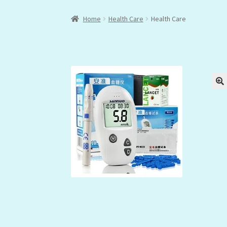
Home
Health Care
Health Care