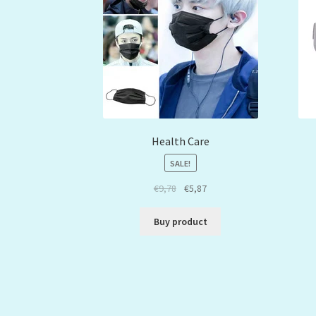
Health Care
SALE!
€
9,78
€
5,87
Buy product