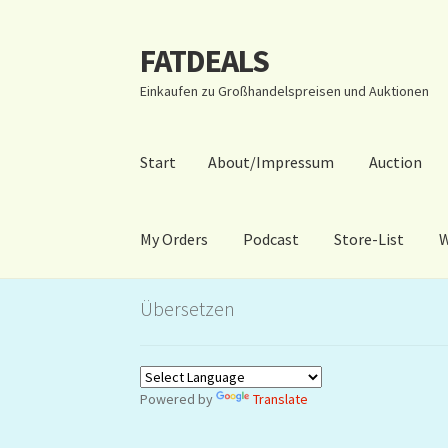
FATDEALS
Zur
Zum
Navigation
Inhalt
Einkaufen zu Großhandelspreisen und Auktionen
springen
springen
Start
About/Impressum
Auction
My Orders
Podcast
Store-List
W
Start
About/Impressum
Auction
Blog
Dashbo
Übersetzen
Warenkorb
Kidsvideos
Powered by
Translate