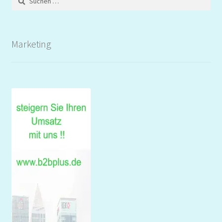
nach:
Marketing