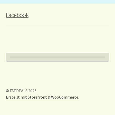
Facebook
© FATDEALS 2026
Erstellt mit Storefront & WooCommerce
.