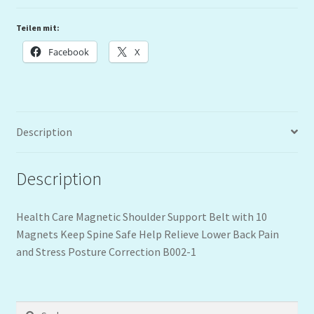
Teilen mit:
Facebook
X
Description
Description
Health Care Magnetic Shoulder Support Belt with 10
Magnets Keep Spine Safe Help Relieve Lower Back Pain
and Stress Posture Correction B002-1
Suchen