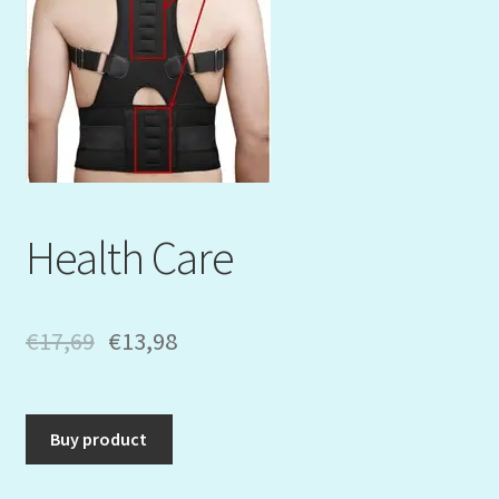
Mein Konto
My Orders
Podcast
Store-List
Health Care
Warenkorb
Kidsvideos
€
17,69
€
13,98
Buy product