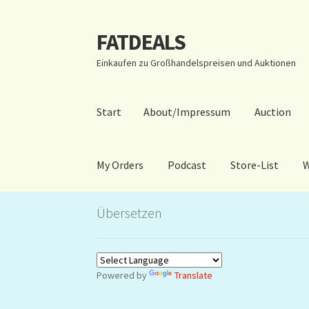
FATDEALS
Zur
Zum
Navigation
Inhalt
Einkaufen zu Großhandelspreisen und Auktionen
springen
springen
Start
About/Impressum
Auction
My Orders
Podcast
Store-List
W
Start
About/Impressum
Auction
Blog
Dashbo
Übersetzen
Warenkorb
Kidsvideos
Powered by
Translate