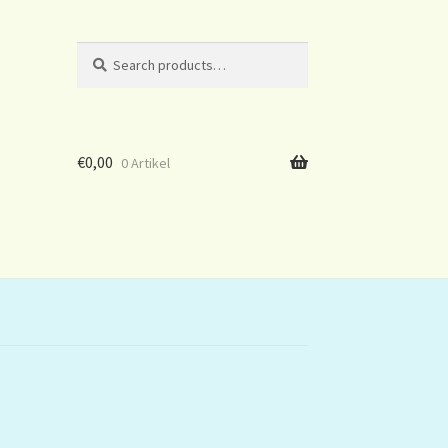
Search
Search
for:
€
0,00
0 Artikel