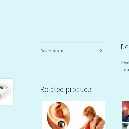
De
Description
Heal
comf
Related products