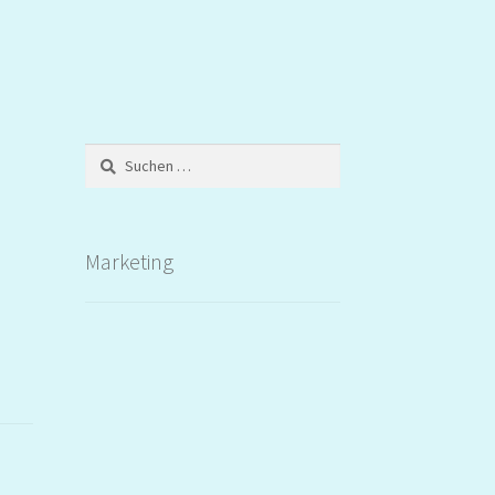
Suchen
nach:
Marketing