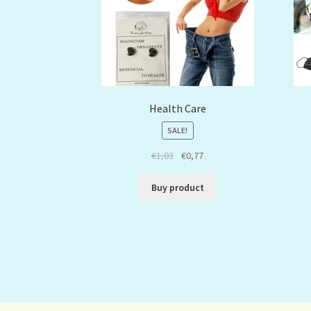
Health Care
SALE!
€
1,03
€
0,77
Buy product