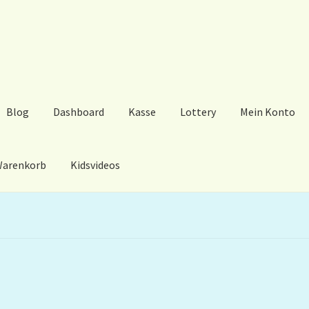
Blog
Dashboard
Kasse
Lottery
Mein Konto
arenkorb
Kidsvideos
ard
Kasse
Lottery
Mein Konto
My Orders
Podcast
Store-List