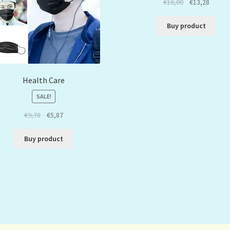
€
16,00
€
13,28
Buy product
Health Care
SALE!
€
9,78
€
5,87
Buy product