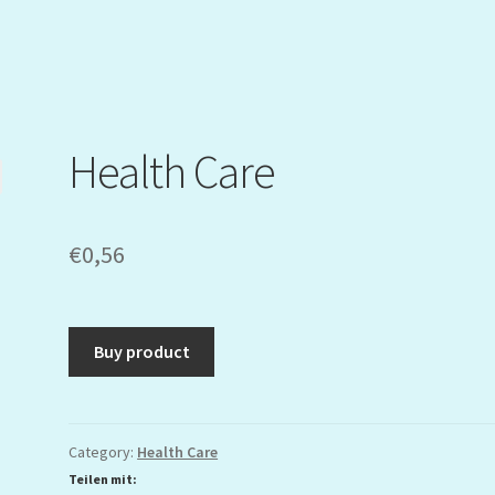
Health Care
€
0,56
Buy product
Category:
Health Care
Teilen mit: