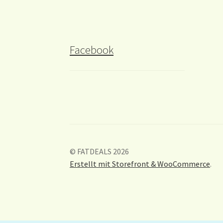
Facebook
© FATDEALS 2026
Erstellt mit Storefront & WooCommerce
.