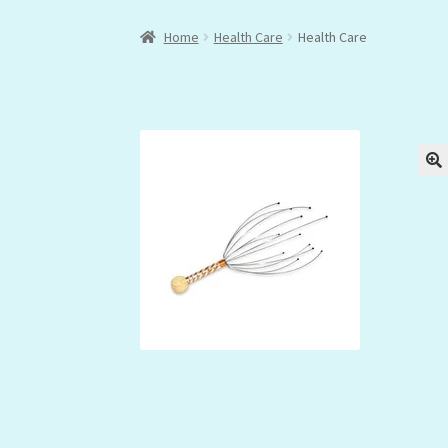
Home
Health Care
Health Care
🔍