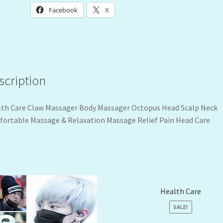
Facebook
X
scription
th Care Claw Massager Body Massager Octopus Head Scalp Neck
ortable Massage & Relaxation Massage Relief Pain Head Care
Health Care
SALE!