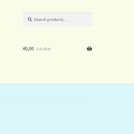
Search
Search
for:
€
0,00
0 Artikel