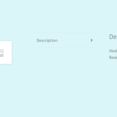
De
Description
Heal
Bead