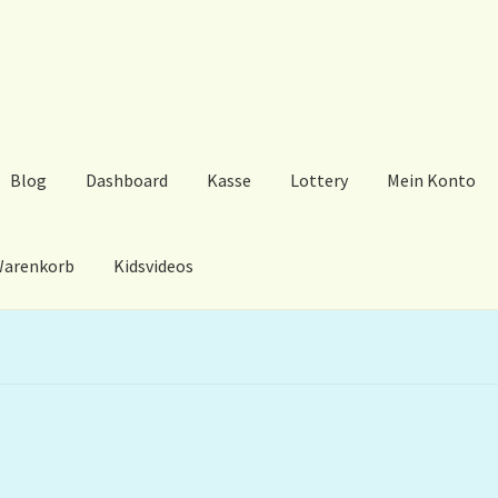
Blog
Dashboard
Kasse
Lottery
Mein Konto
arenkorb
Kidsvideos
ard
Kasse
Lottery
Mein Konto
My Orders
Podcast
Store-List