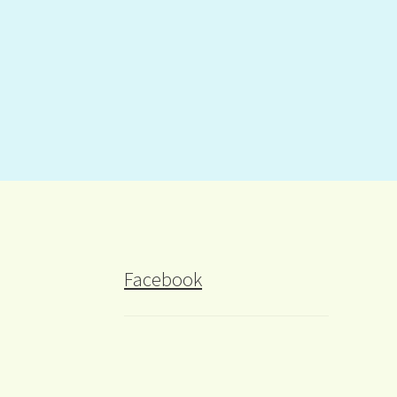
Facebook