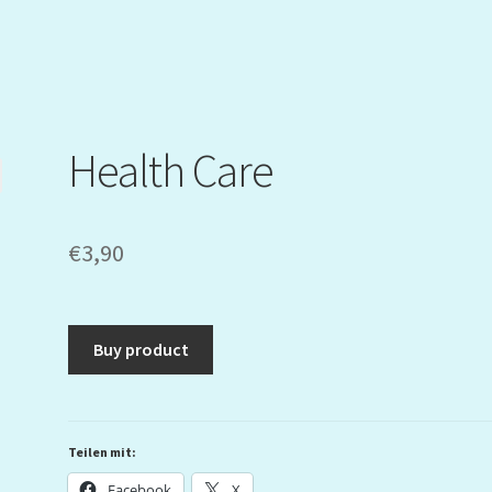
Health Care
€
3,90
Buy product
Teilen mit:
Facebook
X