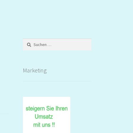
Suchen
nach:
Marketing