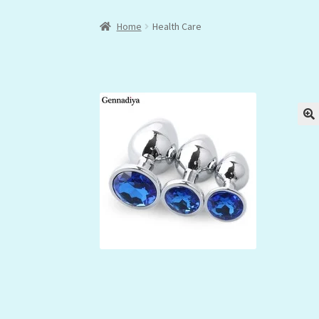
Home
Health Care