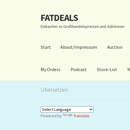
FATDEALS
Zur
Zum
Navigation
Inhalt
Einkaufen zu Großhandelspreisen und Auktionen
springen
springen
Start
About/Impressum
Auction
My Orders
Podcast
Store-List
W
Start
About/Impressum
Auction
Blog
Dashbo
Übersetzen
Warenkorb
Kidsvideos
Powered by
Translate