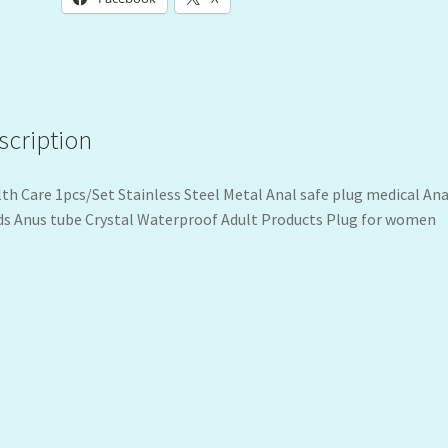
scription
th Care 1pcs/Set Stainless Steel Metal Anal safe plug medical Ana
s Anus tube Crystal Waterproof Adult Products Plug for women