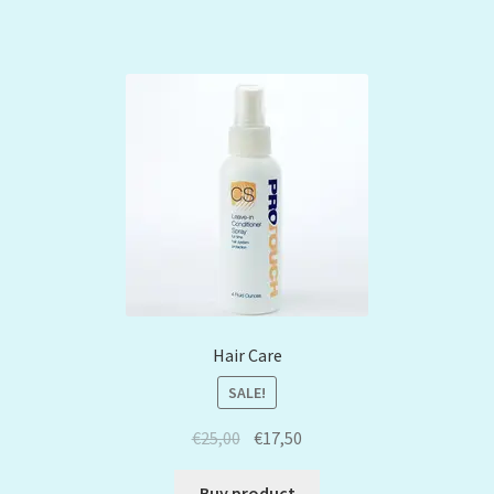
Hair Care
SALE!
€
25,00
€
17,50
Buy product