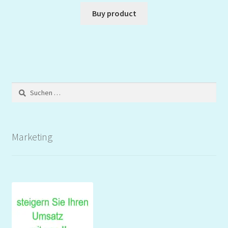
Buy product
Suchen
nach:
Marketing