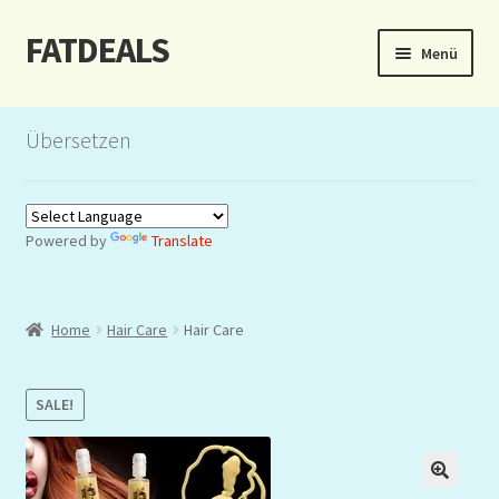
FATDEALS
Zur
Zum
Menü
Navigation
Inhalt
springen
springen
Start
Übersetzen
About/Impressum
Auction
Powered by
Translate
Blog
Home
Hair Care
Hair Care
Dashboard
Kasse
SALE!
Lottery