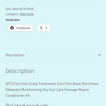
SKU:
4be5d1937bb6
Category:
Hair Care
Teilen mit:
Facebook
X
Description
Description
2PCS/Set Hair Scalp Treatment Hair Film Mask Nutritious
Adequate Moisturizing Dry Hair Care Damage Repair
Conditioner A4
Related products