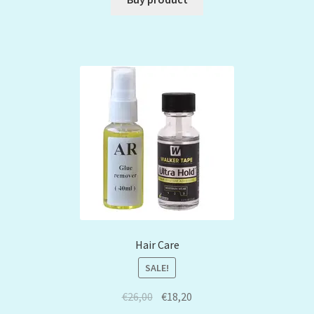
Hair Care
SALE!
€
26,00
€
18,20