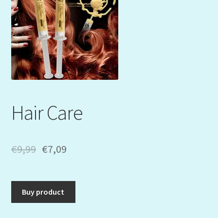
Mein Konto
My Orders
Podcast
Store-List
Hair Care
Warenkorb
Kidsvideos
€
9,99
€
7,09
Buy product