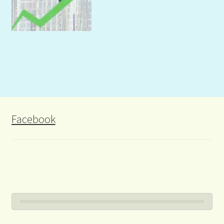
Facebook