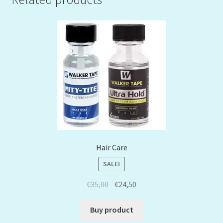
Hair Care
SALE!
€
35,00
€
24,50
Buy product