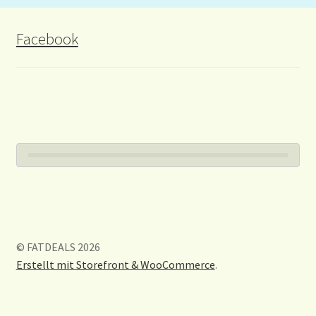
Facebook
© FATDEALS 2026
Erstellt mit Storefront & WooCommerce
.