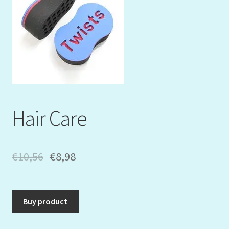
Mein Konto
My Orders
Podcast
Store-List
Hair Care
Warenkorb
Kidsvideos
€
10,56
€
8,98
Buy product