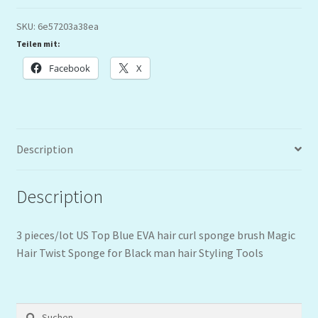
SKU:
6e57203a38ea
Teilen mit:
Facebook
X
Description
Description
3 pieces/lot US Top Blue EVA hair curl sponge brush Magic
Hair Twist Sponge for Black man hair Styling Tools
Suchen