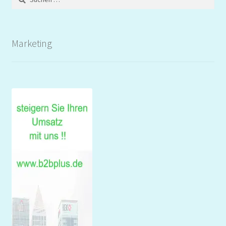
nach:
Marketing