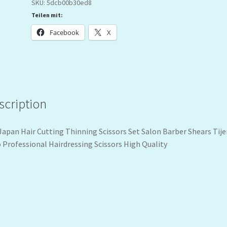
SKU:
5dcb00b30ed8
Teilen mit:
Facebook
X
scription
‚Japan Hair Cutting Thinning Scissors Set Salon Barber Shears Tije
 Professional Hairdressing Scissors High Quality