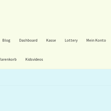
Blog
Dashboard
Kasse
Lottery
Mein Konto
arenkorb
Kidsvideos
ard
Kasse
Lottery
Mein Konto
My Orders
Podcast
Store-List