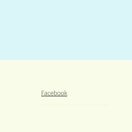
Facebook