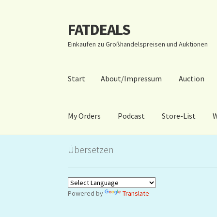
FATDEALS
Zur
Zum
Navigation
Inhalt
Einkaufen zu Großhandelspreisen und Auktionen
springen
springen
Start
About/Impressum
Auction
My Orders
Podcast
Store-List
W
Start
About/Impressum
Auction
Blog
Dashbo
Übersetzen
Warenkorb
Kidsvideos
Powered by
Translate