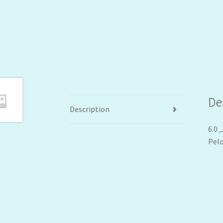
De
Description
6.0 
Pelo