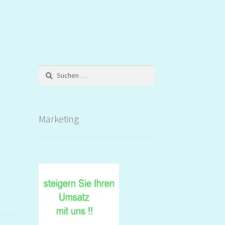
Suchen
nach:
Marketing