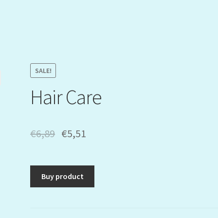
SALE!
Hair Care
€
6,89
€
5,51
Buy product