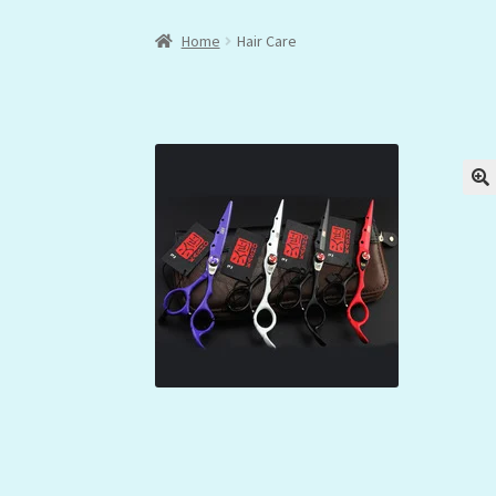
Home
Hair Care