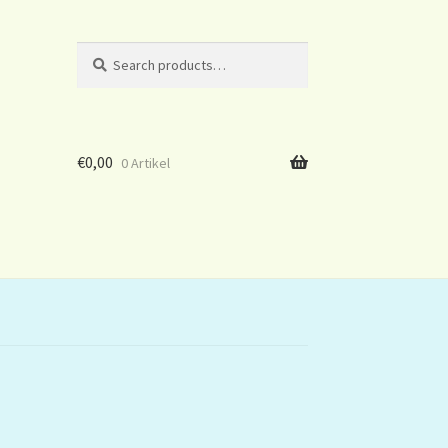
Search
Search
for:
€
0,00
0 Artikel