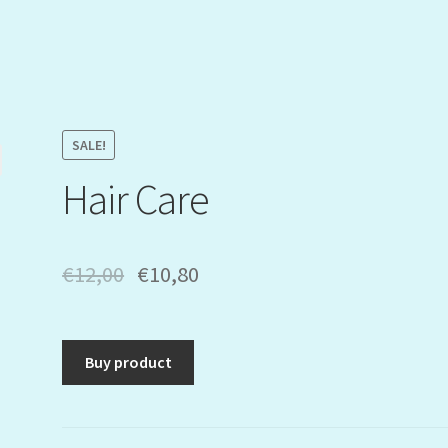
SALE!
Hair Care
€
12,00
€
10,80
Buy product