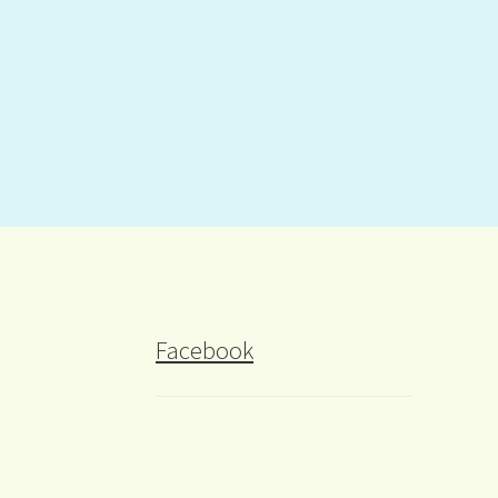
Facebook