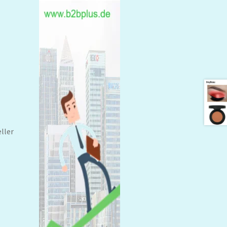
eller