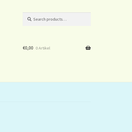
Search
Search
for:
€
0,00
0 Artikel