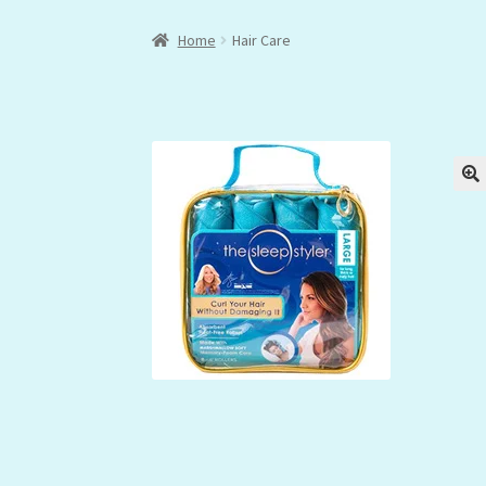
Home
Hair Care