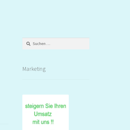
Suchen
nach:
Marketing