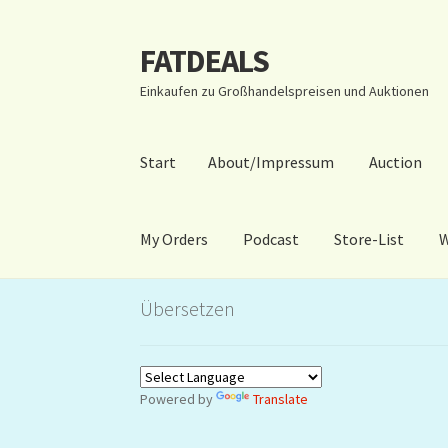
FATDEALS
Zur
Zum
Navigation
Inhalt
Einkaufen zu Großhandelspreisen und Auktionen
springen
springen
Start
About/Impressum
Auction
My Orders
Podcast
Store-List
W
Start
About/Impressum
Auction
Blog
Dashbo
Übersetzen
Warenkorb
Kidsvideos
Powered by
Translate