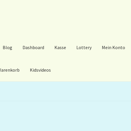
Blog
Dashboard
Kasse
Lottery
Mein Konto
arenkorb
Kidsvideos
ard
Kasse
Lottery
Mein Konto
My Orders
Podcast
Store-List