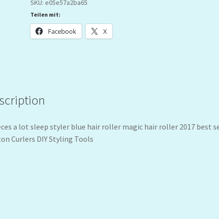
SKU:
e05e57a2ba65
Teilen mit:
Facebook
X
scription
eces a lot sleep styler blue hair roller magic hair roller 2017 best s
on Curlers DIY Styling Tools