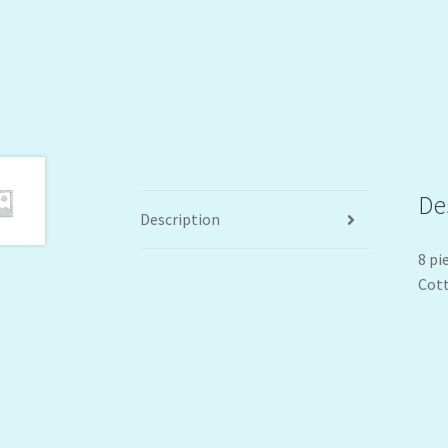
De
Description
8 pi
Cott