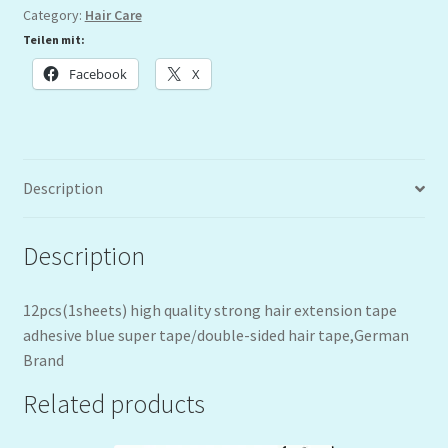
Category:
Hair Care
Teilen mit:
Facebook
X
Description
Description
12pcs(1sheets) high quality strong hair extension tape
adhesive blue super tape/double-sided hair tape,German
Brand
Related products