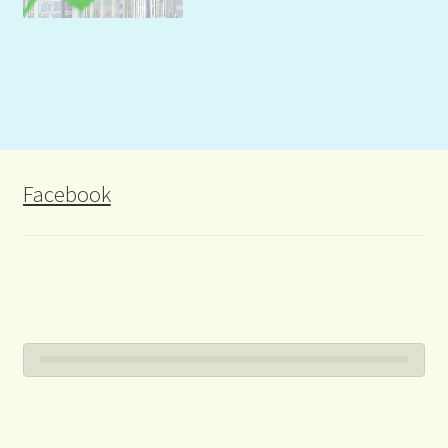
Facebook