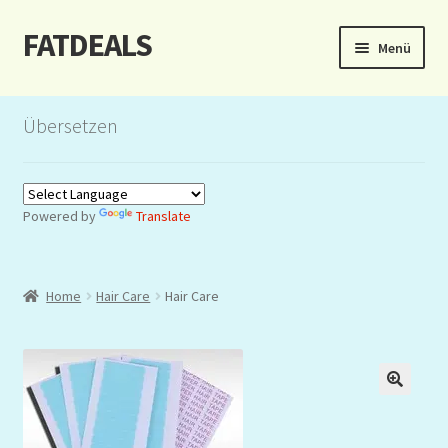
FATDEALS
Zur
Zum
Menü
Navigation
Inhalt
springen
springen
Start
Übersetzen
About/Impressum
Auction
Powered by
Translate
Blog
Home
Hair Care
Hair Care
Dashboard
Kasse
Lottery