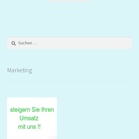
Suchen
nach:
Marketing