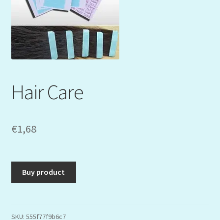
Mein Konto
My Orders
Podcast
Hair Care
Store-List
Warenkorb
€
1,68
Kidsvideos
Buy product
SKU:
555f77f9b6c7