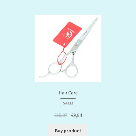
Hair Care
SALE!
€
15,37
€
9,84
Buy product