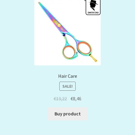
Hair Care
SALE!
€
13,22
€
8,46
Buy product