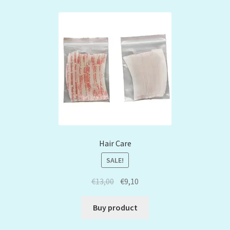
Hair Care
SALE!
€
13,00
€
9,10
Buy product