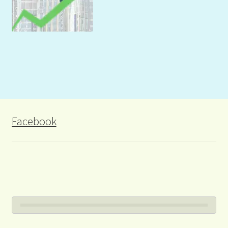
Facebook