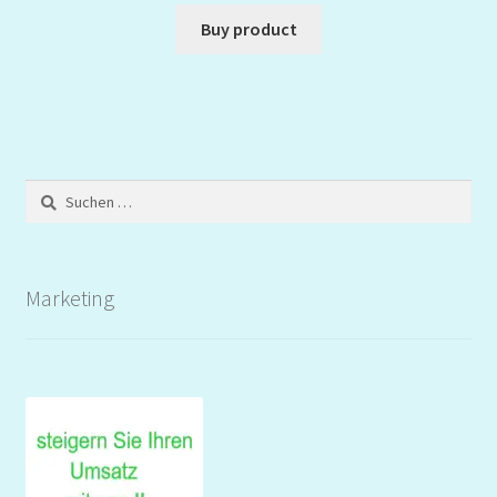
Buy product
Suchen
nach:
Marketing