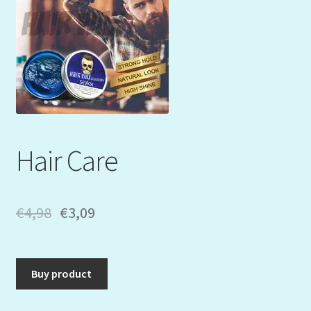
Mein Konto
My Orders
Podcast
Store-List
Hair Care
Warenkorb
Kidsvideos
€
4,98
€
3,09
Buy product