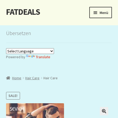
FATDEALS
Zur
Zum
Menü
Navigation
Inhalt
springen
springen
Start
Übersetzen
About/Impressum
Auction
Powered by
Translate
Blog
Home
Hair Care
Hair Care
Dashboard
Kasse
SALE!
Lottery