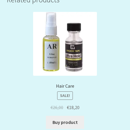
Hair Care
SALE!
€
26,00
€
18,20
Buy product