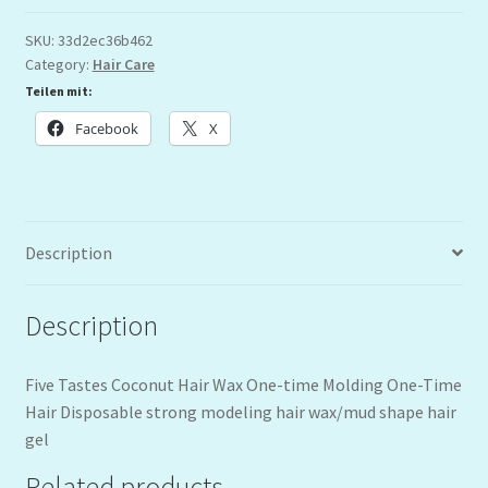
SKU:
33d2ec36b462
Category:
Hair Care
Teilen mit:
Facebook
X
Description
Description
Five Tastes Coconut Hair Wax One-time Molding One-Time
Hair Disposable strong modeling hair wax/mud shape hair
gel
Related products