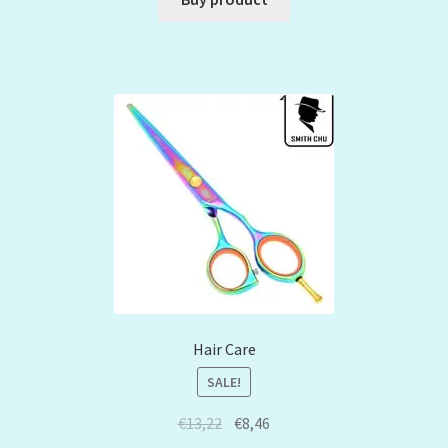
Hair Care
SALE!
€
13,22
€
8,46