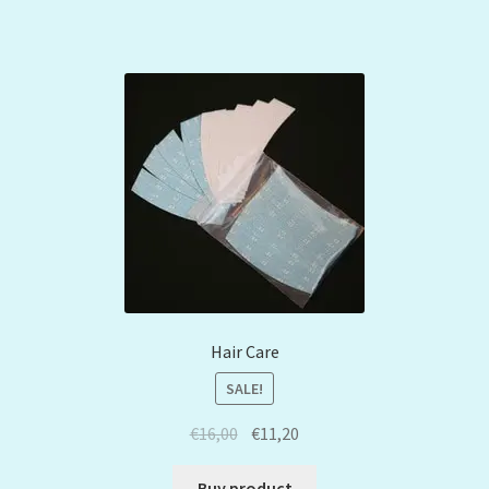
Hair Care
SALE!
€
16,00
€
11,20
Buy product